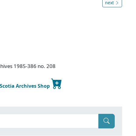
next
chives 1985-386 no. 208
 Scotia Archives Shop