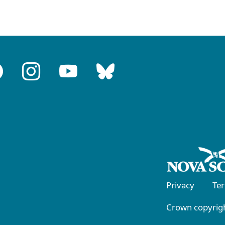
Privacy
Te
Crown copyrigh