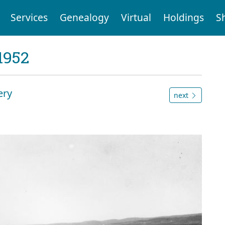
Services
Genealogy
Virtual
Holdings
S
1952
ery
next