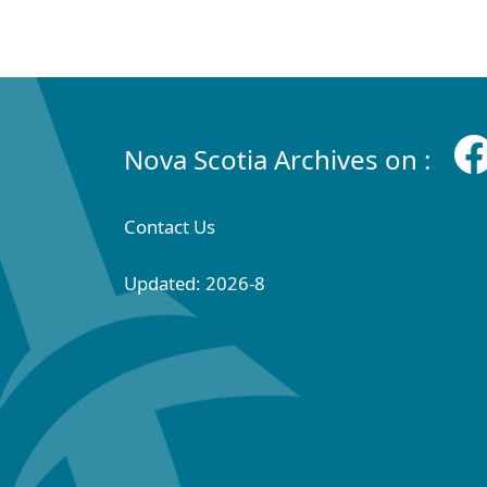
Nova Scotia Archives on :
Contact Us
Updated: 2026-8