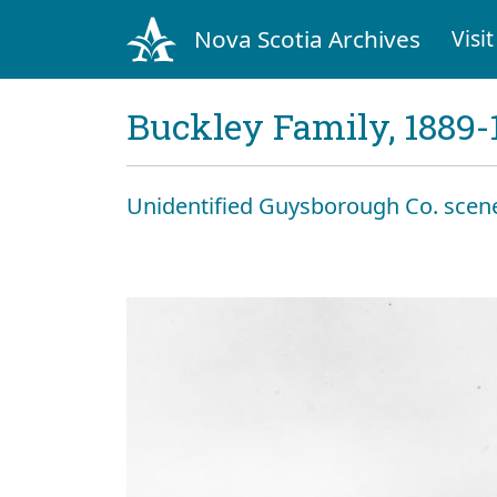
Nova Scotia Archives
Visit
Buckley Family, 1889-
Unidentified Guysborough Co. scen