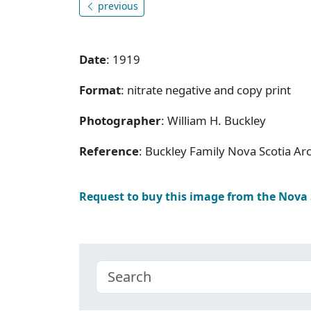
previous
Date
: 1919
Format
: nitrate negative and copy print
Photographer
: William H. Buckley
Reference
: Buckley Family Nova Scotia Ar
Request to buy this image from the Nova