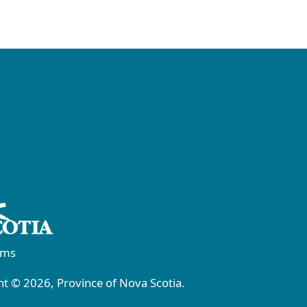
rms
t © 2026, Province of Nova Scotia.