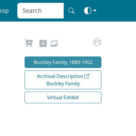
hop
Buckley Family, 1889-1952
Archival Description
Buckley Family
Virtual Exhibit