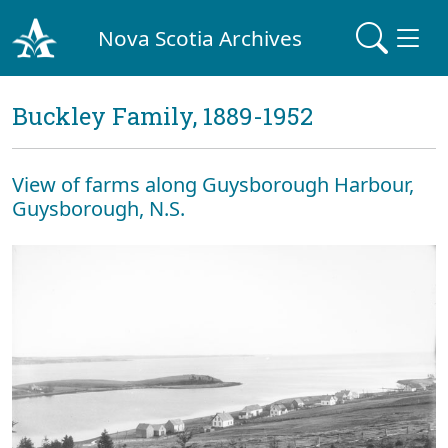
Nova Scotia Archives
Buckley Family, 1889-1952
View of farms along Guysborough Harbour,
Guysborough, N.S.