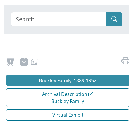
Buckley Family, 1889-1952
Archival Description
Buckley Family
Virtual Exhibit