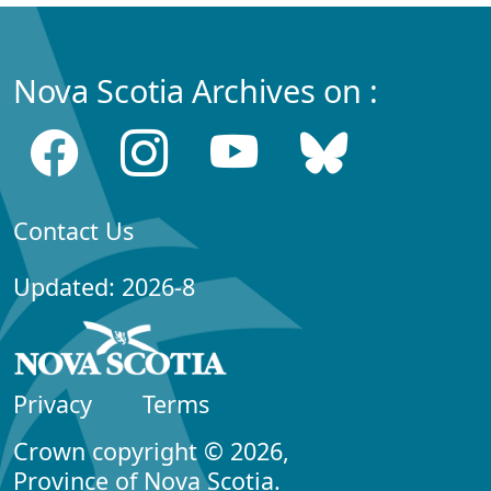
Nova Scotia Archives on :
Contact Us
Updated: 2026-8
Privacy
Terms
Crown copyright © 2026,
Province of Nova Scotia.