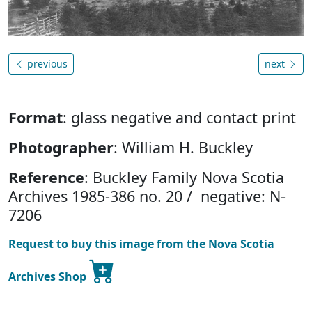
previous
next
Format
: glass negative and contact print
Photographer
: William H. Buckley
Reference
: Buckley Family Nova Scotia
Archives 1985-386 no. 20 / negative: N-
7206
Request to buy this image from the Nova Scotia
Archives Shop