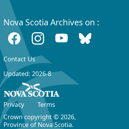
Nova Scotia Archives on :
Contact Us
Updated: 2026-8
Privacy
Terms
Crown copyright © 2026,
Province of Nova Scotia.