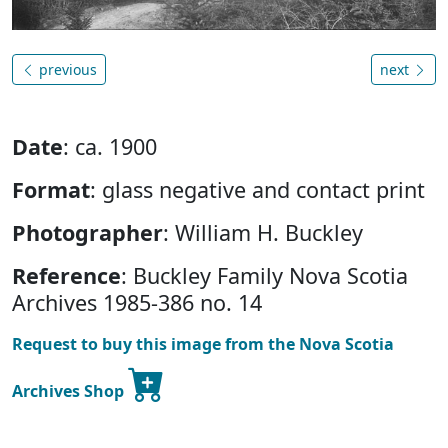
previous
next
Date
: ca. 1900
Format
: glass negative and contact print
Photographer
: William H. Buckley
Reference
: Buckley Family Nova Scotia
Archives 1985-386 no. 14
Request to buy this image from the Nova Scotia
Archives Shop