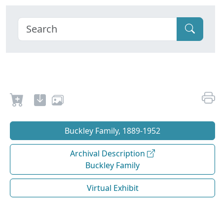
Buckley Family, 1889-1952
Archival Description
Buckley Family
Virtual Exhibit