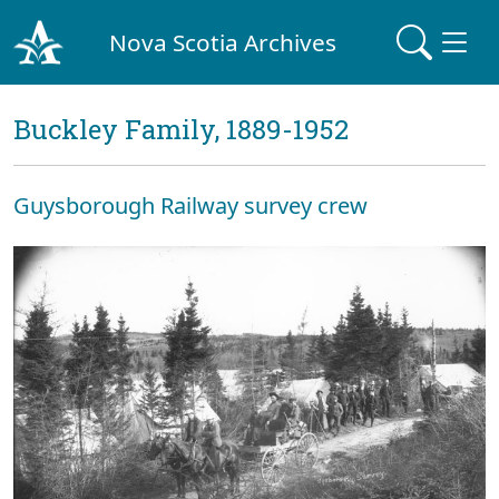
Nova Scotia Archives
Buckley Family, 1889-1952
Guysborough Railway survey crew