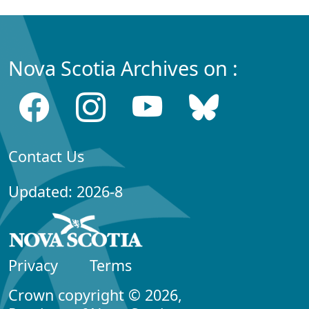
Nova Scotia Archives on :
Contact Us
Updated: 2026-8
Privacy
Terms
Crown copyright © 2026,