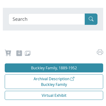
Buckley Family, 1889-1952
Archival Description
Buckley Family
Virtual Exhibit