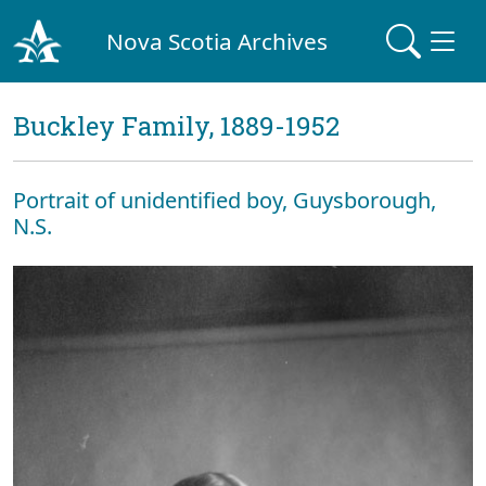
Nova Scotia Archives
Buckley Family, 1889-1952
Portrait of unidentified boy, Guysborough,
N.S.