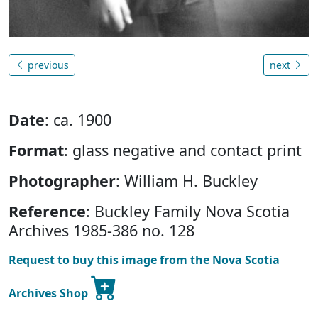
previous
next
Date
: ca. 1900
Format
: glass negative and contact print
Photographer
: William H. Buckley
Reference
: Buckley Family Nova Scotia
Archives 1985-386 no. 128
Request to buy this image from the Nova Scotia
Archives Shop