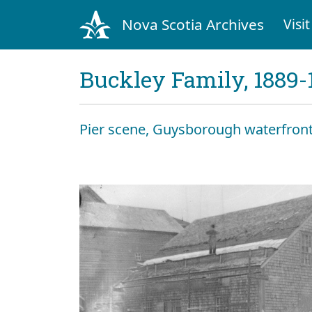
Nova Scotia Archives
Visit
Buckley Family, 1889-
Pier scene, Guysborough waterfront