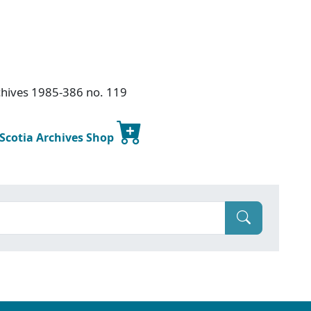
chives 1985-386 no. 119
 Scotia Archives Shop