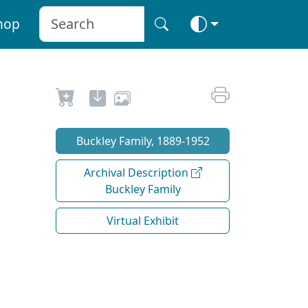
hop
Buckley Family, 1889-1952
Archival Description
Buckley Family
Virtual Exhibit