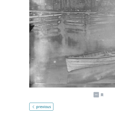
previous