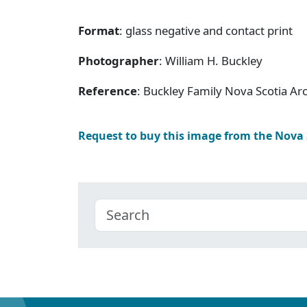
Format
: glass negative and contact print
Photographer
: William H. Buckley
Reference
: Buckley Family Nova Scotia Ar
Request to buy this image from the Nova