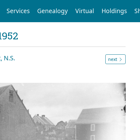
Services
Genealogy
Virtual
Holdings
S
1952
, N.S.
next