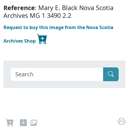
Reference
: Mary E. Black Nova Scotia
Archives MG 1 3490 2.2
Request to buy this image from the Nova Scotia
Archives Shop