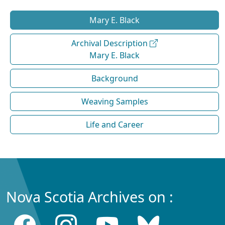
Mary E. Black
Archival Description
Mary E. Black
Background
Weaving Samples
Life and Career
Nova Scotia Archives on :