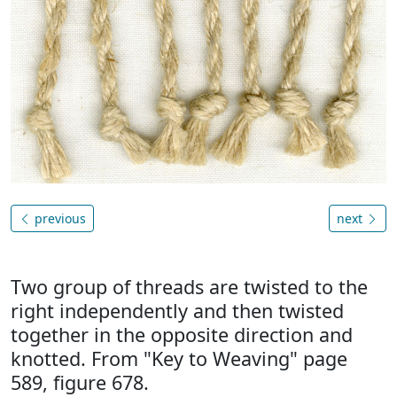
previous
next
Two group of threads are twisted to the
right independently and then twisted
together in the opposite direction and
knotted. From "Key to Weaving" page
589, figure 678.