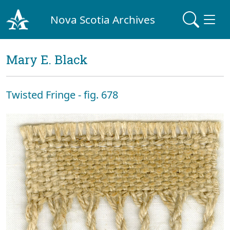
Nova Scotia Archives
Mary E. Black
Twisted Fringe - fig. 678