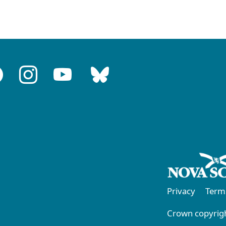
Privacy
Term
Crown copyrigh