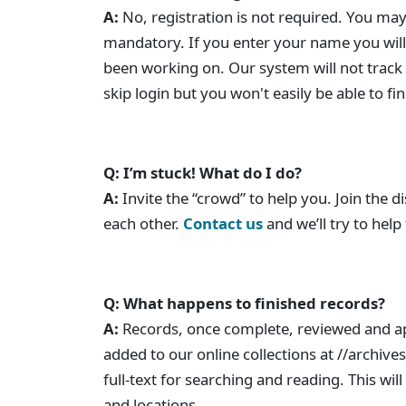
A:
No, registration is not required. You may
mandatory. If you enter your name you will 
been working on. Our system will not track
skip login but you won't easily be able to f
Q: I’m stuck! What do I do?
A:
Invite the “crowd” to help you. Join the 
each other.
Contact us
and we’ll try to help
Q: What happens to finished records?
A:
Records, once complete, reviewed and a
added to our online collections at //archives
full-text for searching and reading. This w
and locations.