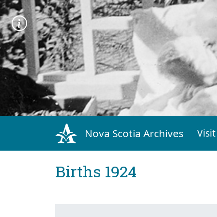
Nova Scotia Archives
Visit
Births 1924