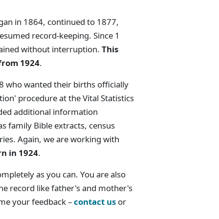
began in 1864, continued to 1877,
resumed record-keeping. Since 1
ined without interruption.
This
 from 1924
.
 who wanted their births officially
ion' procedure at the Vital Statistics
uded additional information
s family Bible extracts, census
tries. Again, we are working with
rn in 1924
.
ompletely as you can. You are also
e record like father's and mother's
ome your feedback –
contact us
or