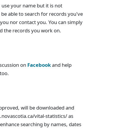
 use your name but it is not
be able to search for records you've
 you nor contact you. You can simply
ind the records you work on.
discussion on
Facebook
and help
 too.
pproved, will be downloaded and
.novascotia.ca/vital-statistics/ as
ill enhance searching by names, dates