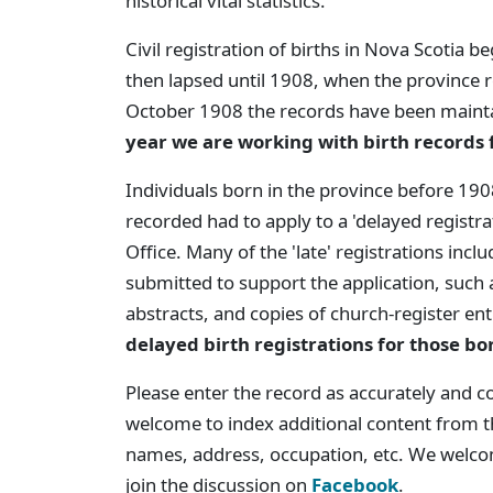
historical vital statistics.
Civil registration of births in Nova Scotia 
then lapsed until 1908, when the province 
October 1908 the records have been mainta
year we are working with birth records
Individuals born in the province before 1908
recorded had to apply to a 'delayed registrat
Office. Many of the 'late' registrations incl
submitted to support the application, such a
abstracts, and copies of church-register en
delayed birth registrations for those bo
Please enter the record as accurately and c
welcome to index additional content from th
names, address, occupation, etc. We welc
join the discussion on
Facebook
.