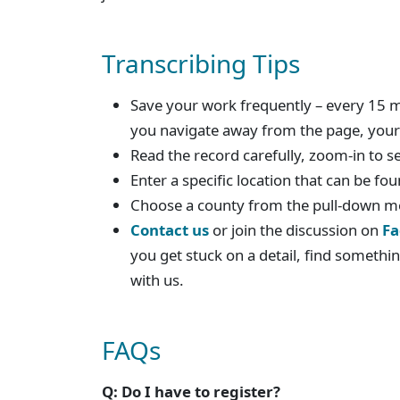
Transcribing Tips
Save your work frequently – every 15 mi
you navigate away from the page, your 
Read the record carefully, zoom-in to s
Enter a specific location that can be f
Choose a county from the pull-down 
Contact us
or join the discussion on
Fa
you get stuck on a detail, find somethin
with us.
FAQs
Q: Do I have to register?