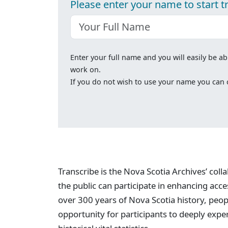
Please enter your name to start t
Enter your full name and you will easily be ab
work on.
If you do not wish to use your name you can cl
Transcribe is the Nova Scotia Archives’ col
the public can participate in enhancing acc
over 300 years of Nova Scotia history, peopl
opportunity for participants to deeply expe