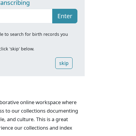
ranscribing
Enter
le to search for birth records you
ick 'skip' below.
skip
laborative online workspace where
ess to our collections documenting
e, and culture. This is a great
rience our collections and index