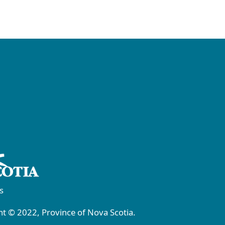
s
t © 2022, Province of Nova Scotia.