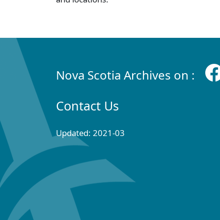
Nova Scotia Archives on :
Contact Us
Updated: 2021-03