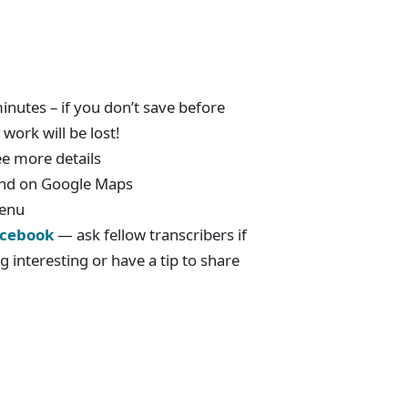
nutes – if you don’t save before
work will be lost!
ee more details
ound on Google Maps
menu
cebook
— ask fellow transcribers if
g interesting or have a tip to share