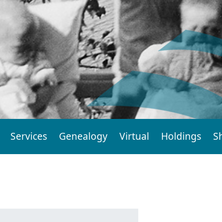
Services
Genealogy
Virtual
Holdings
S