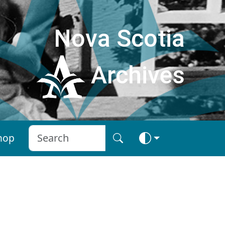
Nova Scotia
Archives
hop