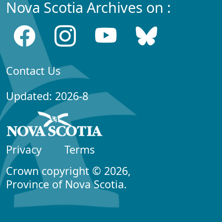
Nova Scotia Archives on :
Contact Us
Updated: 2026-8
Privacy
Terms
Crown copyright © 2026,
Province of Nova Scotia.