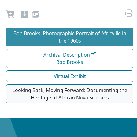
Bob Brooks' Photographic Portrait of Africville in
the 1960s
Archival Description
Bob Brooks
Virtual Exhibit
Looking Back, Moving Forward: Documenting the
Heritage of African Nova Scotians