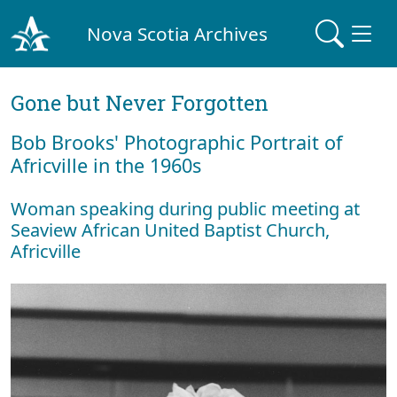
Nova Scotia Archives
Gone but Never Forgotten
Bob Brooks' Photographic Portrait of
Africville in the 1960s
Woman speaking during public meeting at
Seaview African United Baptist Church,
Africville