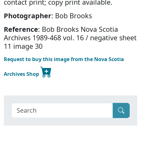
contact print; copy print available.
Photographer
: Bob Brooks
Reference
: Bob Brooks Nova Scotia
Archives 1989-468 vol. 16 / negative sheet
11 image 30
Request to buy this image from the Nova Scotia
Archives Shop