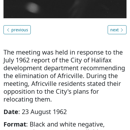
previous
next
The meeting was held in response to the
July 1962 report of the City of Halifax
development department recommending
the elimination of Africville. During the
meeting, Africville residents stated their
opposition to the City's plans for
relocating them.
Date
: 23 August 1962
Format
: Black and white negative,