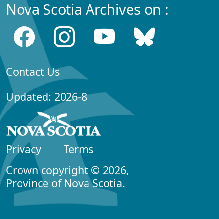
Nova Scotia Archives on :
Contact Us
Updated: 2026-8
Privacy
Terms
Crown copyright © 2026,
Province of Nova Scotia.