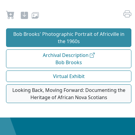
Bob Brooks' Photographic Portrait of Africville in
the 1960s
Archival Description
Bob Brooks
Virtual Exhibit
Looking Back, Moving Forward: Documenting the
Heritage of African Nova Scotians