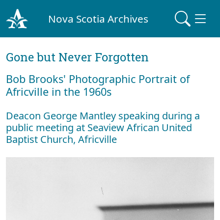
Nova Scotia Archives
Gone but Never Forgotten
Bob Brooks' Photographic Portrait of
Africville in the 1960s
Deacon George Mantley speaking during a
public meeting at Seaview African United
Baptist Church, Africville