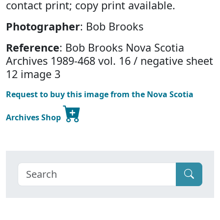
contact print; copy print available.
Photographer
: Bob Brooks
Reference
: Bob Brooks Nova Scotia
Archives 1989-468 vol. 16 / negative sheet
12 image 3
Request to buy this image from the Nova Scotia
Archives Shop