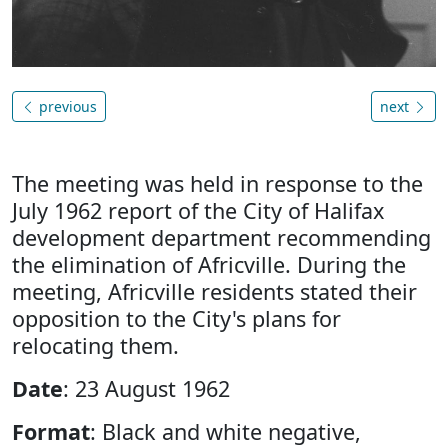
previous
next
The meeting was held in response to the
July 1962 report of the City of Halifax
development department recommending
the elimination of Africville. During the
meeting, Africville residents stated their
opposition to the City's plans for
relocating them.
Date
: 23 August 1962
Format
: Black and white negative,