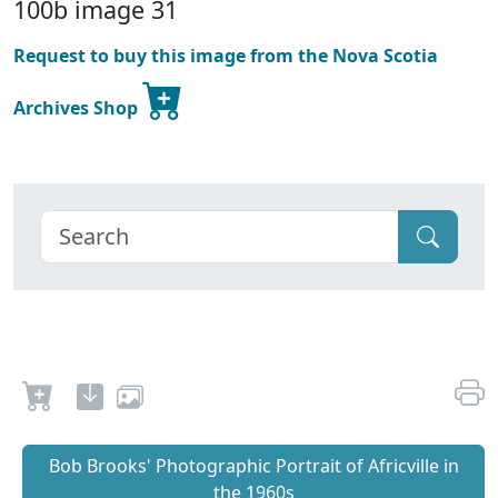
100b image 31
Request to buy this image from the Nova Scotia
Archives Shop
Bob Brooks' Photographic Portrait of Africville in
the 1960s