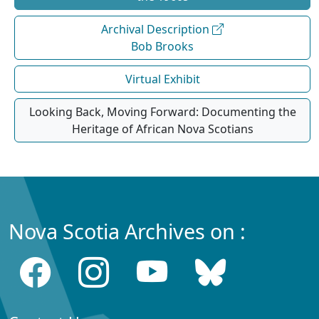
Archival Description
Bob Brooks
Virtual Exhibit
Looking Back, Moving Forward: Documenting the
Heritage of African Nova Scotians
Nova Scotia Archives on :