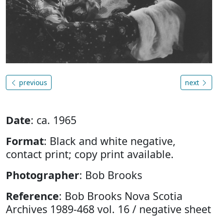
previous
next
Date
: ca. 1965
Format
: Black and white negative,
contact print; copy print available.
Photographer
: Bob Brooks
Reference
: Bob Brooks Nova Scotia
Archives 1989-468 vol. 16 / negative sheet