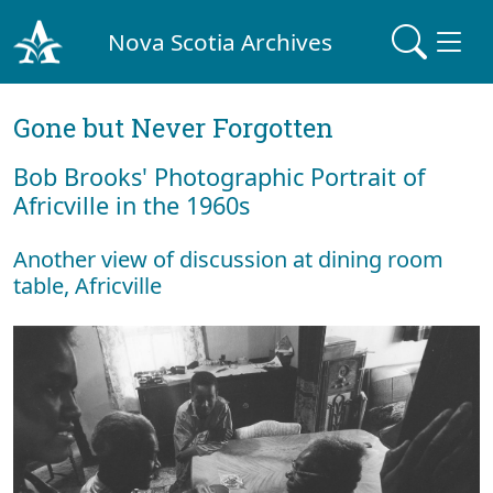
Nova Scotia Archives
Gone but Never Forgotten
Bob Brooks' Photographic Portrait of
Africville in the 1960s
Another view of discussion at dining room
table, Africville