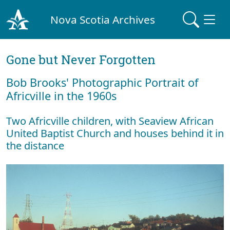
Nova Scotia Archives
Gone but Never Forgotten
Bob Brooks' Photographic Portrait of
Africville in the 1960s
Two Africville children, with Seaview African
United Baptist Church and houses behind it in
the distance