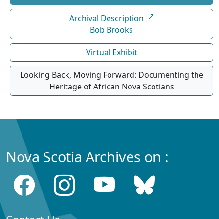
Archival Description
Bob Brooks
Virtual Exhibit
Looking Back, Moving Forward: Documenting the
Heritage of African Nova Scotians
Nova Scotia Archives on :