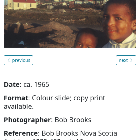
previous
next
Date
: ca. 1965
Format
: Colour slide; copy print
available.
Photographer
: Bob Brooks
Reference
: Bob Brooks Nova Scotia