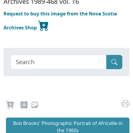
Archives 1989-468 vol. 16
Request to buy this image from the Nova Scotia
Archives Shop
Bob Brooks' Photographic Portrait of Africville in
the 1960s