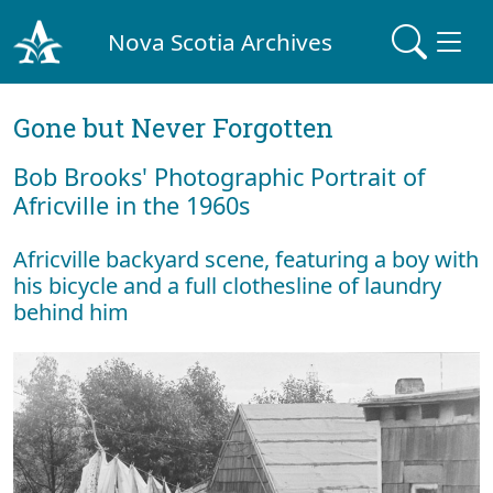
Nova Scotia Archives
Gone but Never Forgotten
Bob Brooks' Photographic Portrait of
Africville in the 1960s
Africville backyard scene, featuring a boy with
his bicycle and a full clothesline of laundry
behind him