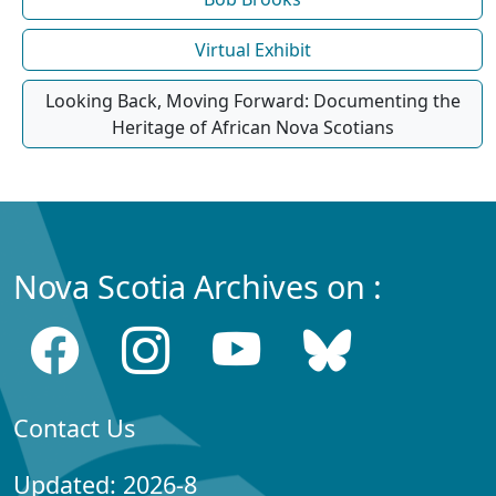
Virtual Exhibit
Looking Back, Moving Forward: Documenting the
Heritage of African Nova Scotians
Nova Scotia Archives on :
Contact Us
Updated: 2026-8