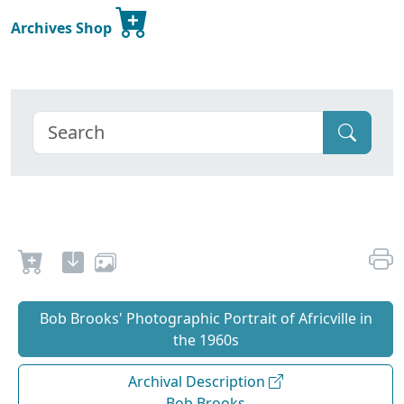
Archives Shop
Bob Brooks' Photographic Portrait of Africville in
the 1960s
Archival Description
Bob Brooks