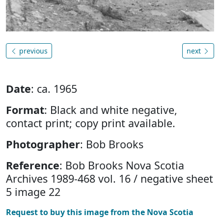
previous
next
Date
: ca. 1965
Format
: Black and white negative,
contact print; copy print available.
Photographer
: Bob Brooks
Reference
: Bob Brooks Nova Scotia
Archives 1989-468 vol. 16 / negative sheet
5 image 22
Request to buy this image from the Nova Scotia