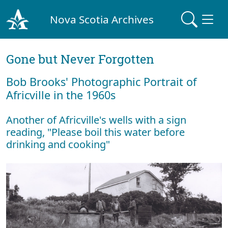
Nova Scotia Archives
Gone but Never Forgotten
Bob Brooks' Photographic Portrait of
Africville in the 1960s
Another of Africville's wells with a sign
reading, "Please boil this water before
drinking and cooking"