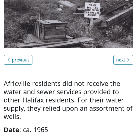
previous
next
Africville residents did not receive the
water and sewer services provided to
other Halifax residents. For their water
supply, they relied upon an assortment of
wells.
Date
: ca. 1965