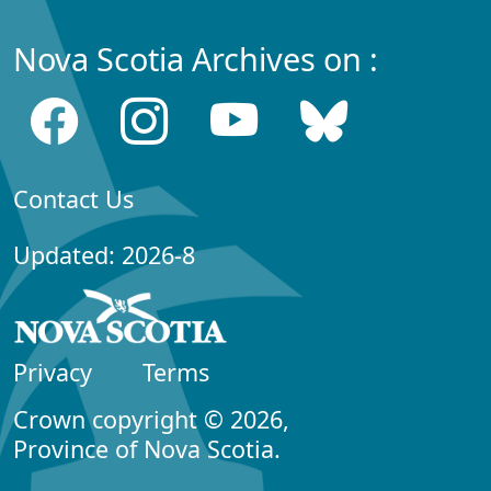
Nova Scotia Archives on :
Contact Us
Updated: 2026-8
Privacy
Terms
Crown copyright © 2026,
Province of Nova Scotia.