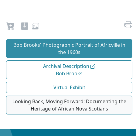
Bob Brooks' Photographic Portrait of Africville in
the 1960s
Archival Description
Bob Brooks
Virtual Exhibit
Looking Back, Moving Forward: Documenting the
Heritage of African Nova Scotians