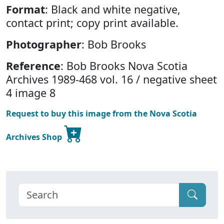
Format
: Black and white negative,
contact print; copy print available.
Photographer
: Bob Brooks
Reference
: Bob Brooks Nova Scotia
Archives 1989-468 vol. 16 / negative sheet
4 image 8
Request to buy this image from the Nova Scotia
Archives Shop