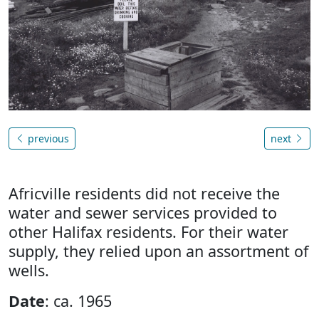
previous
next
Africville residents did not receive the
water and sewer services provided to
other Halifax residents. For their water
supply, they relied upon an assortment of
wells.
Date
: ca. 1965