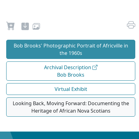
Bob Brooks' Photographic Portrait of Africville in
the 1960s
Archival Description
Bob Brooks
Virtual Exhibit
Looking Back, Moving Forward: Documenting the
Heritage of African Nova Scotians