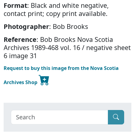
Format
: Black and white negative,
contact print; copy print available.
Photographer
: Bob Brooks
Reference
: Bob Brooks Nova Scotia
Archives 1989-468 vol. 16 / negative sheet
6 image 31
Request to buy this image from the Nova Scotia
Archives Shop