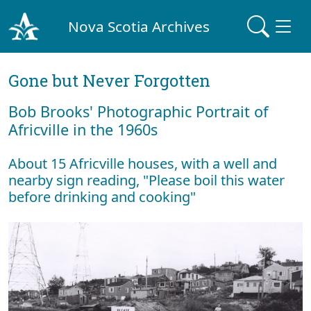
Nova Scotia Archives
Gone but Never Forgotten
Bob Brooks' Photographic Portrait of
Africville in the 1960s
About 15 Africville houses, with a well and
nearby sign reading, "Please boil this water
before drinking and cooking"