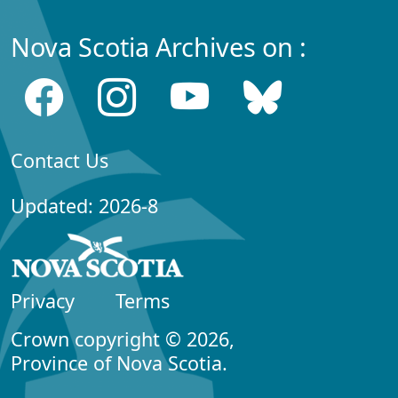
Nova Scotia Archives on :
Contact Us
Updated: 2026-8
Privacy
Terms
Crown copyright © 2026,
Province of Nova Scotia.