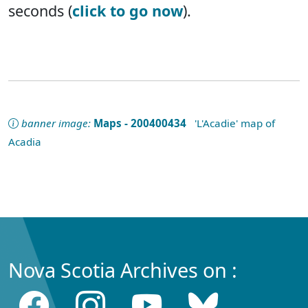
seconds (
click to go now
).
banner image:
Maps - 200400434
'L'Acadie' map of
Acadia
Nova Scotia Archives on :