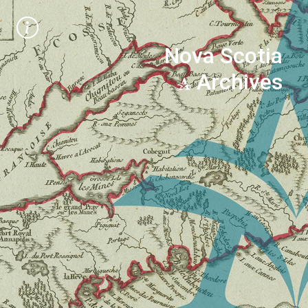
Nova Scotia
Archives