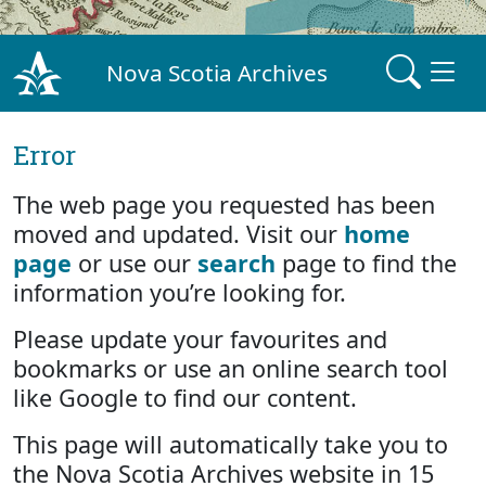
Nova Scotia Archives
Error
The web page you requested has been
moved and updated. Visit our
home
page
or use our
search
page to find the
information you’re looking for.
Please update your favourites and
bookmarks or use an online search tool
like Google to find our content.
This page will automatically take you to
the Nova Scotia Archives website in 15