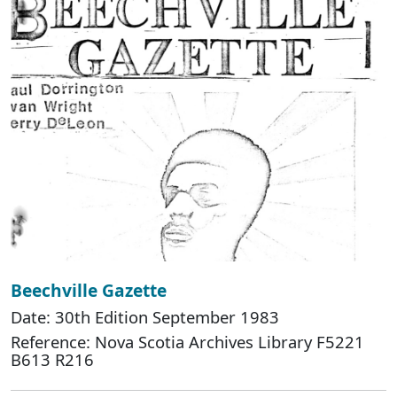
Beechville Gazette
Date: 30th Edition September 1983
Reference: Nova Scotia Archives Library F5221
B613 R216