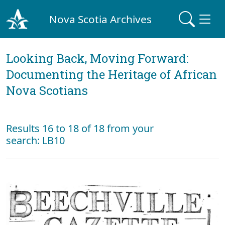
Nova Scotia Archives
Looking Back, Moving Forward:
Documenting the Heritage of African
Nova Scotians
Results 16 to 18 of 18 from your
search: LB10