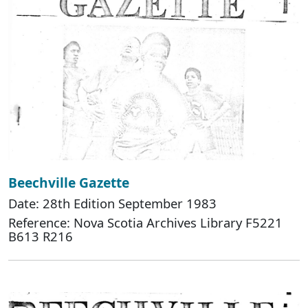
Beechville Gazette
Date: 28th Edition September 1983
Reference: Nova Scotia Archives Library F5221
B613 R216