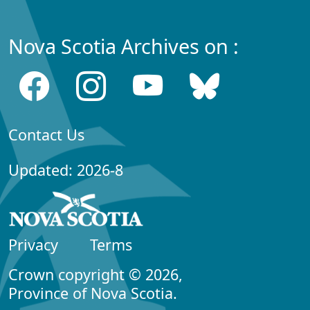
Nova Scotia Archives on :
Contact Us
Updated: 2026-8
Privacy
Terms
Crown copyright © 2026,
Province of Nova Scotia.