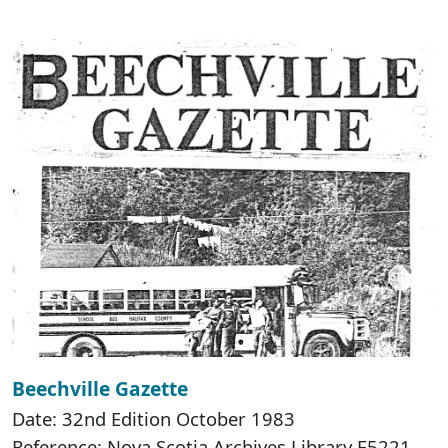
Beechville Gazette
Date: 32nd Edition October 1983
Reference: Nova Scotia Archives Library F5221