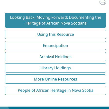
Looking Back, Moving Forward: Documenting the
Heritage of African Nova Scotians
Using this Resource
Emancipation
Archival Holdings
Library Holdings
More Online Resources
People of African Heritage in Nova Scotia