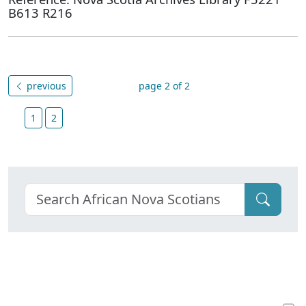
B613 R216
previous
page 2 of 2
1
2