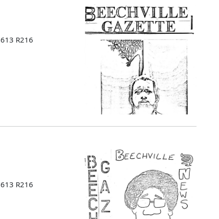
 B613 R216
 B613 R216