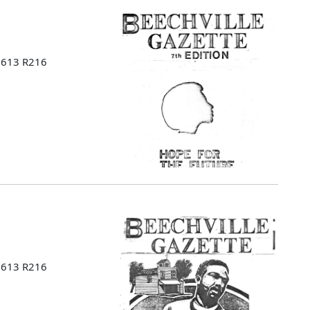
 B613 R216
 B613 R216