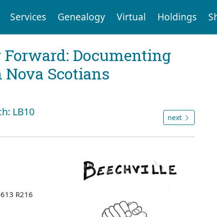
Services
Genealogy
Virtual
Holdings
S
g Forward: Documenting
n Nova Scotians
ch: LB10
next
 B613 R216