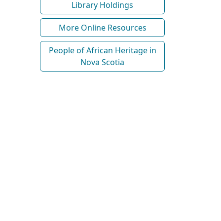
Library Holdings
More Online Resources
People of African Heritage in
Nova Scotia