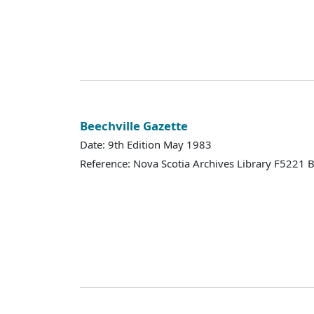
Beechville Gazette
Date: 9th Edition May 1983
Reference: Nova Scotia Archives Library F5221