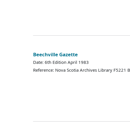
Beechville Gazette
Date: 6th Edition April 1983
Reference: Nova Scotia Archives Library F5221