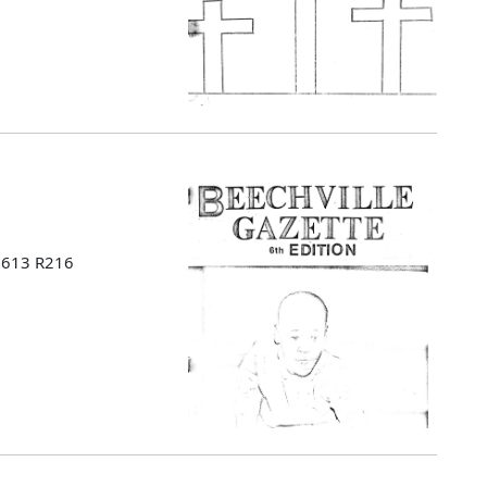
 B613 R216