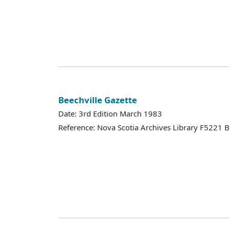
Beechville Gazette
Date: 3rd Edition March 1983
Reference: Nova Scotia Archives Library F5221