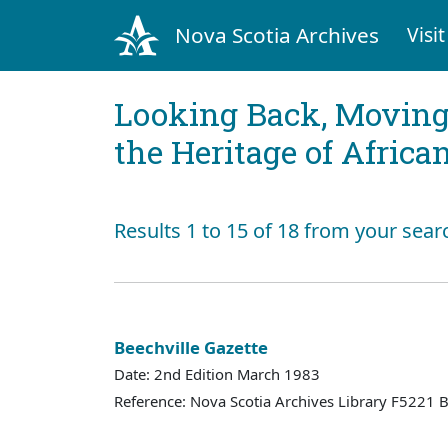
Nova Scotia Archives
Visit
Looking Back, Movin
the Heritage of Africa
Results 1 to 15 of 18 from your sear
Beechville Gazette
Date: 2nd Edition March 1983
Reference: Nova Scotia Archives Library F5221