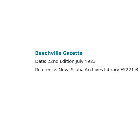
Beechville Gazette
Date: 22nd Edition July 1983
Reference: Nova Scotia Archives Library F5221