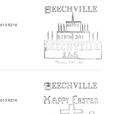
 B613 R216
 B613 R216