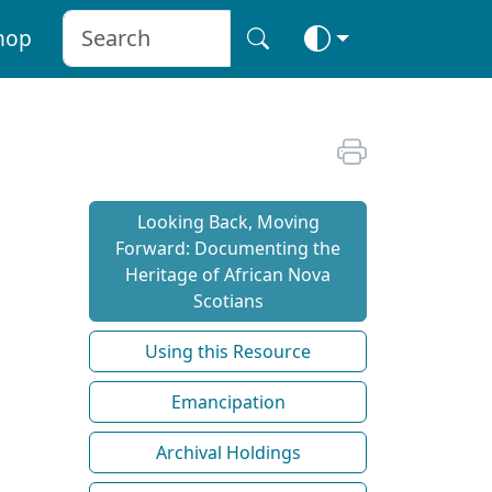
hop
Looking Back, Moving
Forward: Documenting the
Heritage of African Nova
Scotians
Using this Resource
Emancipation
Archival Holdings