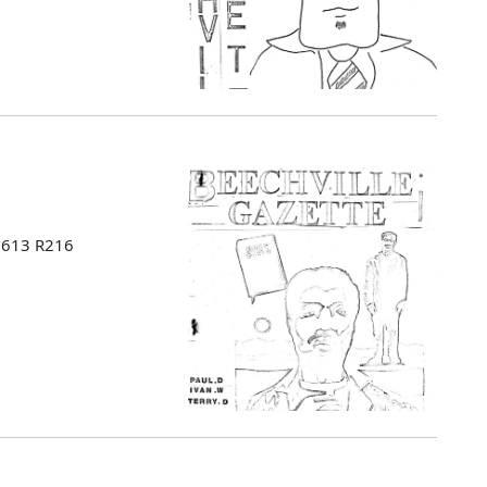
 B613 R216