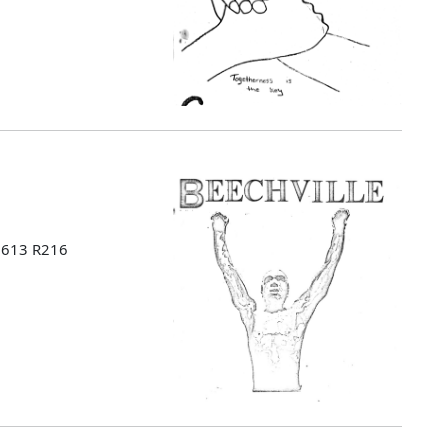
 B613 R216