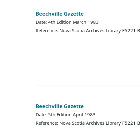
Beechville Gazette
Date: 4th Edition March 1983
Reference: Nova Scotia Archives Library F5221
Beechville Gazette
Date: 5th Edition April 1983
Reference: Nova Scotia Archives Library F5221