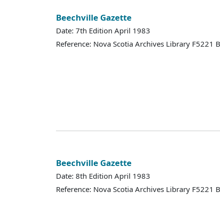
Beechville Gazette
Date: 7th Edition April 1983
Reference: Nova Scotia Archives Library F5221
Beechville Gazette
Date: 8th Edition April 1983
Reference: Nova Scotia Archives Library F5221