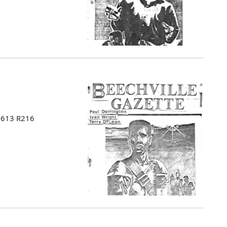
 B613 R216