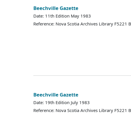
Beechville Gazette
Date: 11th Edition May 1983
Reference: Nova Scotia Archives Library F5221
Beechville Gazette
Date: 19th Edition July 1983
Reference: Nova Scotia Archives Library F5221