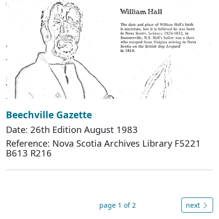
Beechville Gazette
Date: 26th Edition August 1983
Reference: Nova Scotia Archives Library F5221
B613 R216
page 1 of 2
next