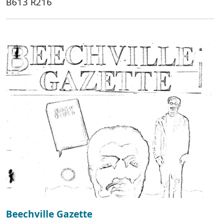
B613 R216
Beechville Gazette