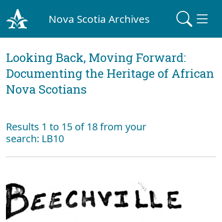
Nova Scotia Archives
Looking Back, Moving Forward:
Documenting the Heritage of African
Nova Scotians
Results 1 to 15 of 18 from your
search: LB10