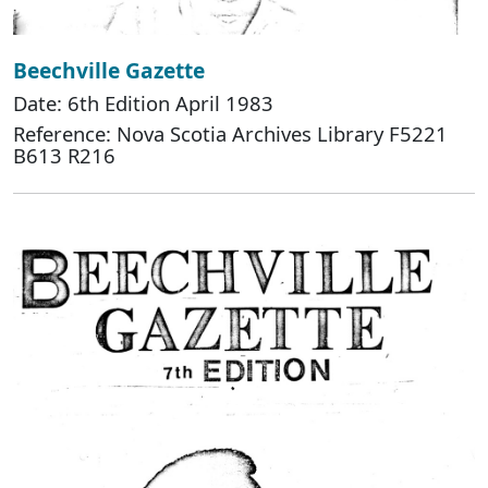
Beechville Gazette
Date: 6th Edition April 1983
Reference: Nova Scotia Archives Library F5221
B613 R216