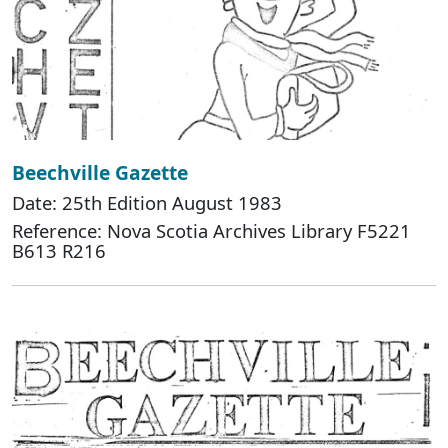
Beechville Gazette
Date: 25th Edition August 1983
Reference: Nova Scotia Archives Library F5221
B613 R216