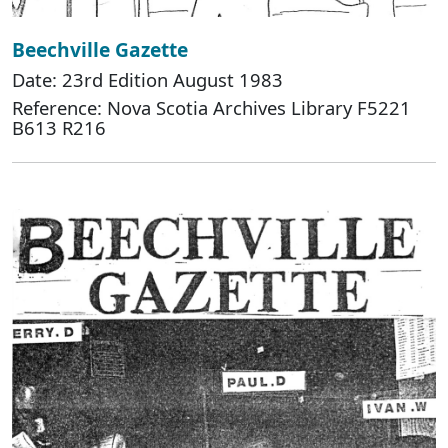
Beechville Gazette
Date: 23rd Edition August 1983
Reference: Nova Scotia Archives Library F5221
B613 R216