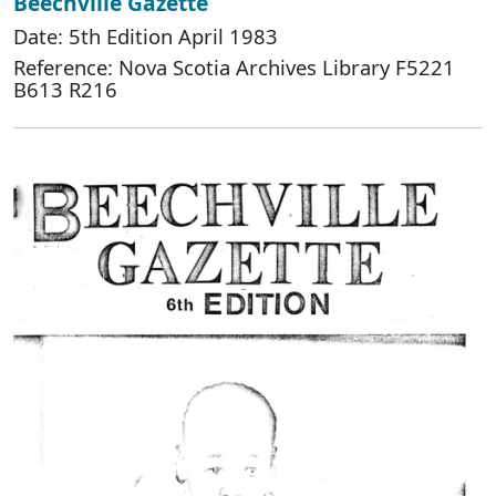
Beechville Gazette
Date: 5th Edition April 1983
Reference: Nova Scotia Archives Library F5221
B613 R216