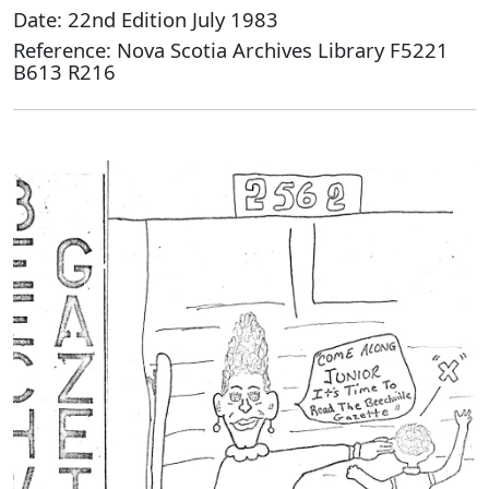
Date: 22nd Edition July 1983
Reference: Nova Scotia Archives Library F5221
B613 R216