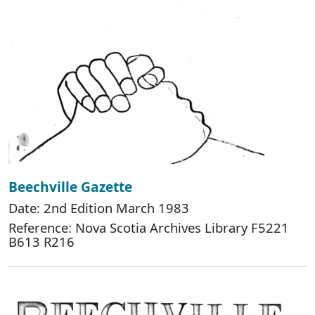
Beechville Gazette
Date: 2nd Edition March 1983
Reference: Nova Scotia Archives Library F5221
B613 R216