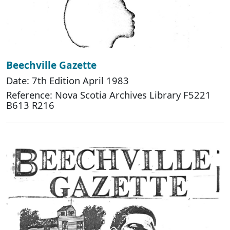
Beechville Gazette
Date: 7th Edition April 1983
Reference: Nova Scotia Archives Library F5221
B613 R216