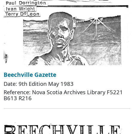
Beechville Gazette
Date: 9th Edition May 1983
Reference: Nova Scotia Archives Library F5221
B613 R216