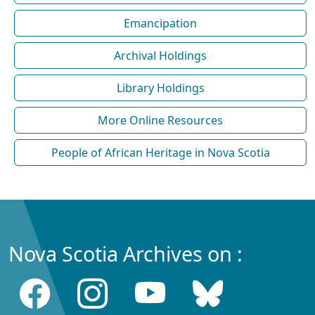
Emancipation
Archival Holdings
Library Holdings
More Online Resources
People of African Heritage in Nova Scotia
Nova Scotia Archives on :