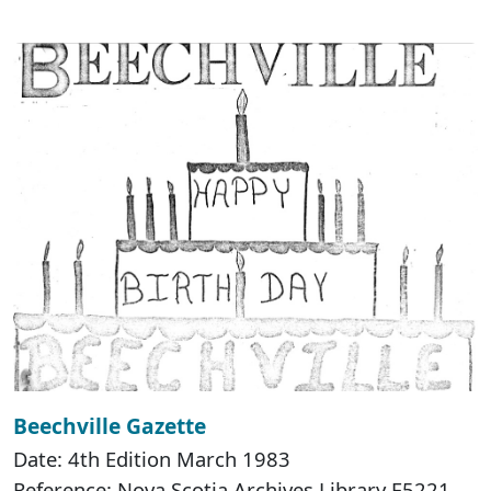
Beechville Gazette
Date: 4th Edition March 1983
Reference: Nova Scotia Archives Library F5221