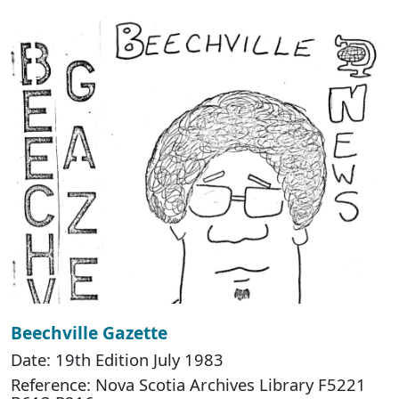
Beechville Gazette
Date: 19th Edition July 1983
Reference: Nova Scotia Archives Library F5221