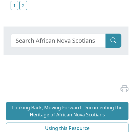
1
2
Looking Back, Moving Forward: Documenting the
Heritage of African Nova Scotians
Using this Resource