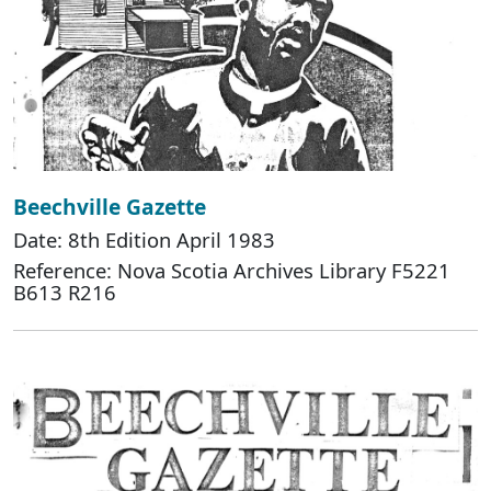
Beechville Gazette
Date: 8th Edition April 1983
Reference: Nova Scotia Archives Library F5221
B613 R216