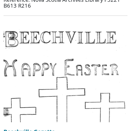
B613 R216