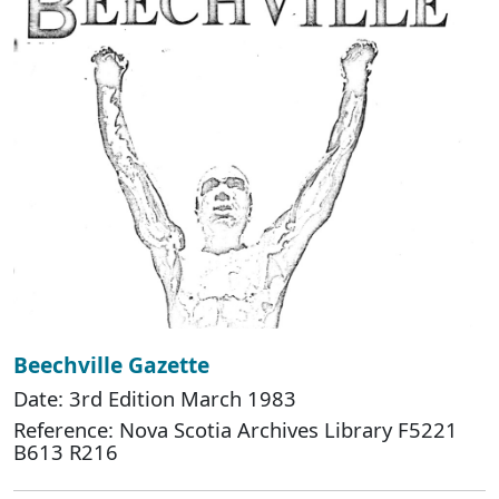
Beechville Gazette
Date: 3rd Edition March 1983
Reference: Nova Scotia Archives Library F5221
B613 R216