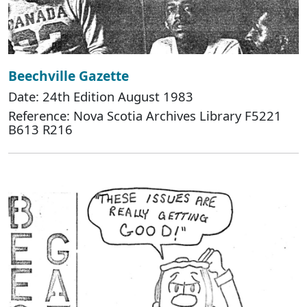
Beechville Gazette
Date: 24th Edition August 1983
Reference: Nova Scotia Archives Library F5221
B613 R216