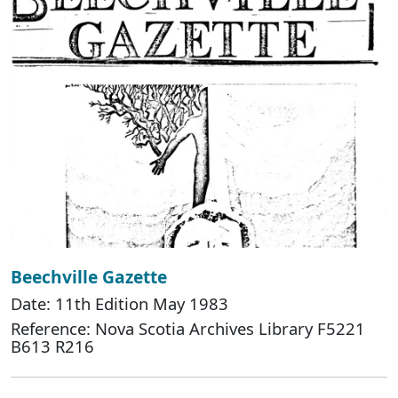
Beechville Gazette
Date: 11th Edition May 1983
Reference: Nova Scotia Archives Library F5221
B613 R216