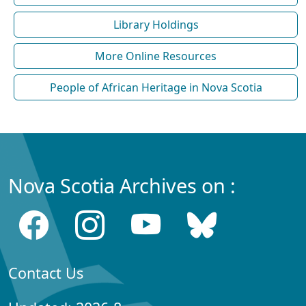
Library Holdings
More Online Resources
People of African Heritage in Nova Scotia
Nova Scotia Archives on :
Contact Us