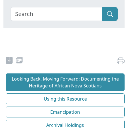
Looking Back, Moving Forward: Documenting the
Heritage of African Nova Scotians
Using this Resource
Emancipation
Archival Holdings