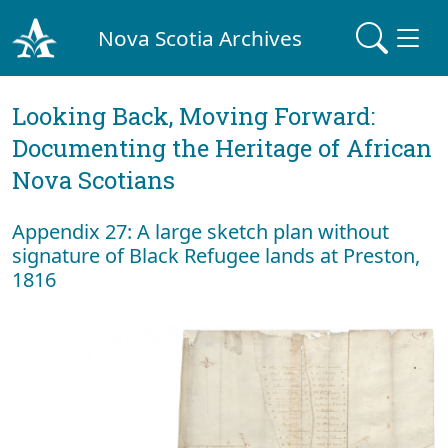
Nova Scotia Archives
Looking Back, Moving Forward:
Documenting the Heritage of African
Nova Scotians
Appendix 27: A large sketch plan without
signature of Black Refugee lands at Preston,
1816