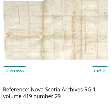
previous
next
Reference: Nova Scotia Archives RG 1
volume 419 number 29