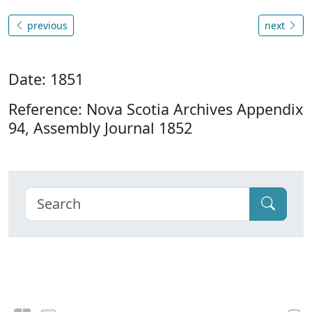
previous
next
Date: 1851
Reference: Nova Scotia Archives Appendix
94, Assembly Journal 1852