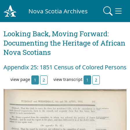
Nova Scotia Archives
Looking Back, Moving Forward:
Documenting the Heritage of African
Nova Scotians
Appendix 25: 1851 Census of Colored Persons
view page
view transcript
1
2
1
2