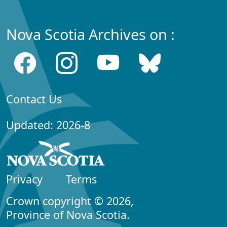
Nova Scotia Archives on :
Contact Us
Updated: 2026-8
Privacy
Terms
Crown copyright © 2026,
Province of Nova Scotia.