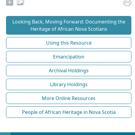
Looking Back, Moving Forward: Documenting the
Heritage of African Nova Scotians
Using this Resource
Emancipation
Archival Holdings
Library Holdings
More Online Resources
People of African Heritage in Nova Scotia