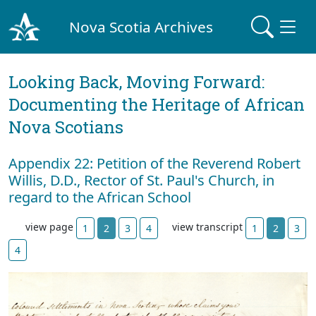
Nova Scotia Archives
Looking Back, Moving Forward:
Documenting the Heritage of African
Nova Scotians
Appendix 22: Petition of the Reverend Robert
Willis, D.D., Rector of St. Paul's Church, in
regard to the African School
view page
view transcript
1
2
3
4
1
2
3
4