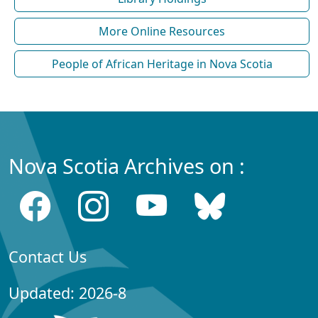
More Online Resources
People of African Heritage in Nova Scotia
Nova Scotia Archives on :
Contact Us
Updated: 2026-8