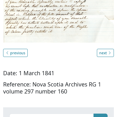
previous
next
Date: 1 March 1841
Reference: Nova Scotia Archives RG 1
volume 297 number 160