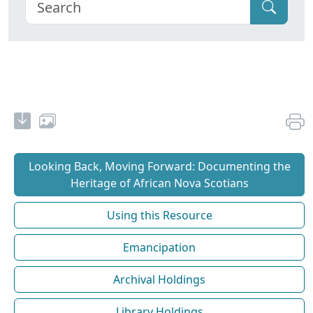
Looking Back, Moving Forward: Documenting the
Heritage of African Nova Scotians
Using this Resource
Emancipation
Archival Holdings
Library Holdings