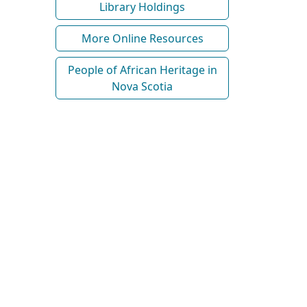
Library Holdings
More Online Resources
People of African Heritage in
Nova Scotia