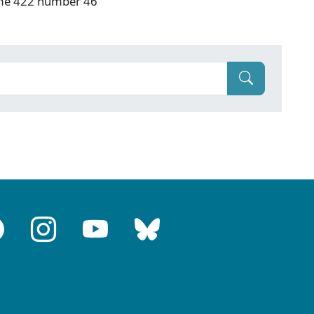
ume 422 number 46