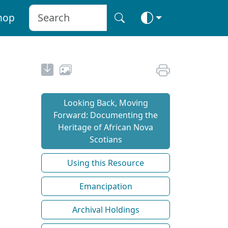
hop
Looking Back, Moving
Forward: Documenting the
Heritage of African Nova
Scotians
Using this Resource
Emancipation
Archival Holdings