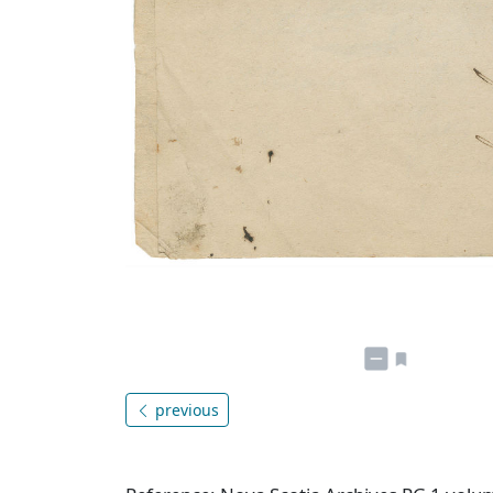
previous