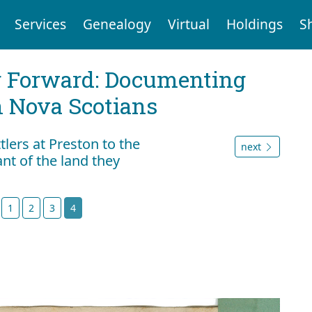
Services
Genealogy
Virtual
Holdings
S
g Forward: Documenting
n Nova Scotians
tlers at Preston to the
next
nt of the land they
t
1
2
3
4