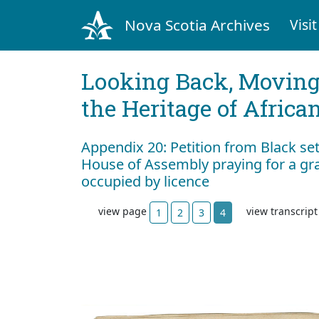
Nova Scotia Archives
Visit
Looking Back, Movin
the Heritage of Africa
Appendix 20: Petition from Black set
House of Assembly praying for a gra
occupied by licence
view page
view transcrip
1
2
3
4