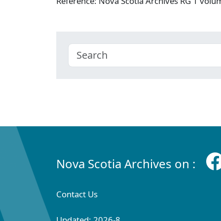
Reference: Nova Scotia Archives RG 1 vol
Nova Scotia Archives on :
Contact Us
Updated: 2026-8