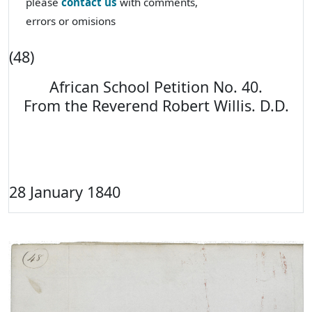
please
contact us
with comments,
errors or omisions
(48)
African School Petition No. 40.
From the Reverend Robert Willis. D.D.
28 January 1840