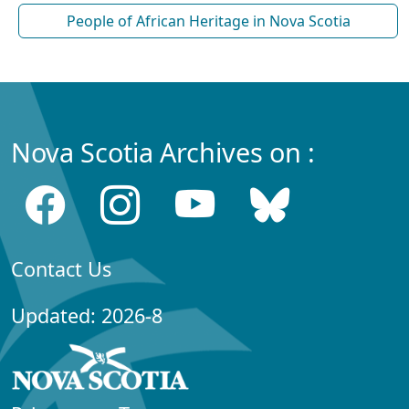
People of African Heritage in Nova Scotia
Nova Scotia Archives on :
Contact Us
Updated: 2026-8