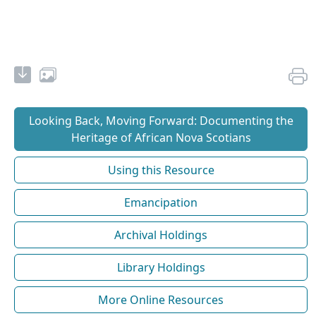
Looking Back, Moving Forward: Documenting the
Heritage of African Nova Scotians
Using this Resource
Emancipation
Archival Holdings
Library Holdings
More Online Resources