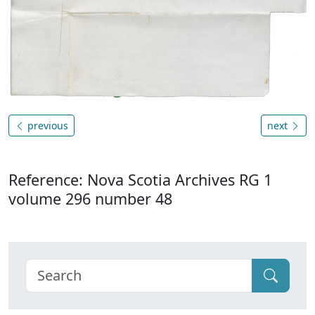
previous
next
Reference: Nova Scotia Archives RG 1
volume 296 number 48