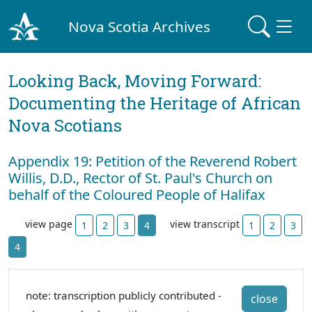
Nova Scotia Archives
Looking Back, Moving Forward:
Documenting the Heritage of African
Nova Scotians
Appendix 19: Petition of the Reverend Robert
Willis, D.D., Rector of St. Paul's Church on
behalf of the Coloured People of Halifax
view page
view transcript
1
2
3
4
1
2
3
4
note: transcription publicly contributed -
close