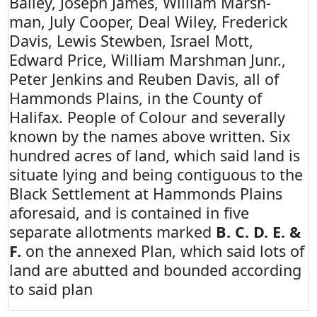
Bailey, Joseph James, William Marsh-
man, July Cooper, Deal Wiley, Frederick
Davis, Lewis Stewben, Israel Mott,
Edward Price, William Marshman Junr.,
Peter Jenkins and Reuben Davis, all of
Hammonds Plains, in the County of
Halifax. People of Colour and severally
known by the names above written. Six
hundred acres of land, which said land is
situate lying and being contiguous to the
Black Settlement at Hammonds Plains
aforesaid, and is contained in five
separate allotments marked
B. C. D. E. &
F.
on the annexed Plan, which said lots of
land are abutted and bounded according
to said plan