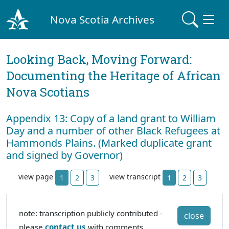
Nova Scotia Archives
Looking Back, Moving Forward:
Documenting the Heritage of African
Nova Scotians
Appendix 13: Copy of a land grant to William
Day and a number of other Black Refugees at
Hammonds Plains. (Marked duplicate grant
and signed by Governor)
view page
view transcript
1
2
3
1
2
3
note: transcription publicly contributed -
close
please
contact us
with comments,