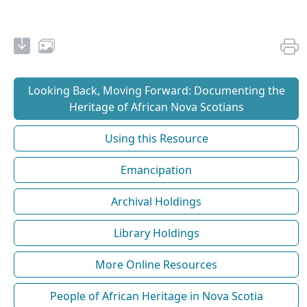
Looking Back, Moving Forward: Documenting the
Heritage of African Nova Scotians
Using this Resource
Emancipation
Archival Holdings
Library Holdings
More Online Resources
People of African Heritage in Nova Scotia