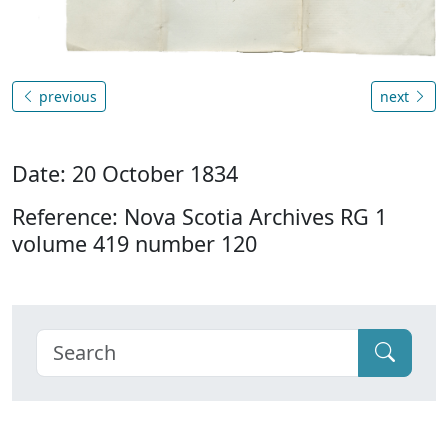
previous
next
Date: 20 October 1834
Reference: Nova Scotia Archives RG 1
volume 419 number 120