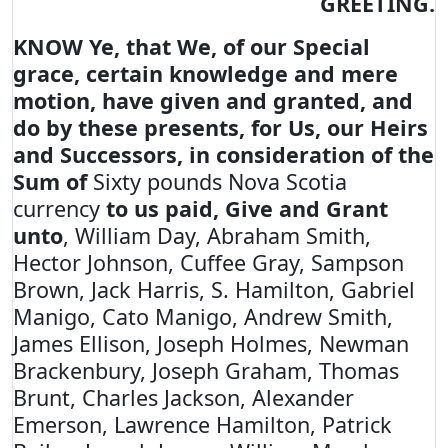
GREETING.
KNOW Ye, that We, of our Special
grace, certain knowledge and mere
motion, have given and granted, and
do by these presents, for Us, our Heirs
and Successors, in consideration of the
Sum of
Sixty pounds Nova Scotia
currency
to us paid, Give and Grant
unto
, William Day, Abraham Smith,
Hector Johnson, Cuffee Gray, Sampson
Brown, Jack Harris, S. Hamilton, Gabriel
Manigo, Cato Manigo, Andrew Smith,
James Ellison, Joseph Holmes, Newman
Brackenbury, Joseph Graham, Thomas
Brunt, Charles Jackson, Alexander
Emerson, Lawrence Hamilton, Patrick