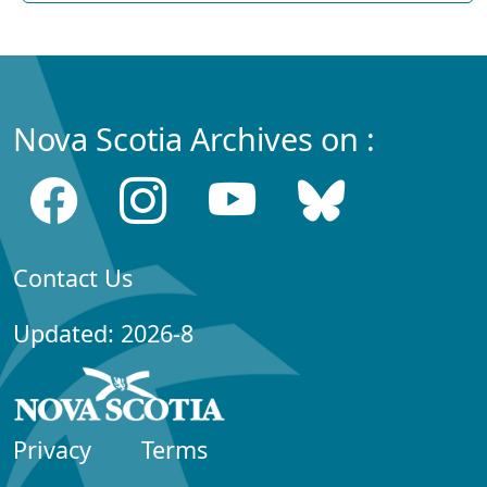
Nova Scotia Archives on :
Contact Us
Updated: 2026-8
Privacy
Terms