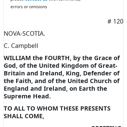
errors or omisions
# 120
NOVA-SCOTIA.
C. Campbell
WILLIAM the FOURTH, by the Grace of
God, of the United Kingdom of Great-
Britain and Ireland, King, Defender of
the Faith, and of the United Church of
England and Ireland, on Earth the
Supreme Head.
TO ALL TO WHOM THESE PRESENTS
SHALL COME,