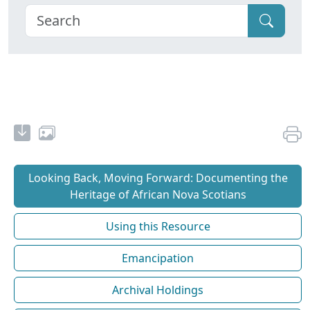
Looking Back, Moving Forward: Documenting the
Heritage of African Nova Scotians
Using this Resource
Emancipation
Archival Holdings