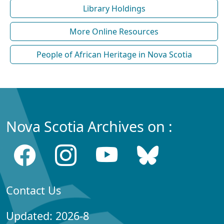
Library Holdings
More Online Resources
People of African Heritage in Nova Scotia
Nova Scotia Archives on :
Contact Us
Updated: 2026-8