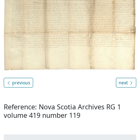
previous
next
Reference: Nova Scotia Archives RG 1
volume 419 number 119