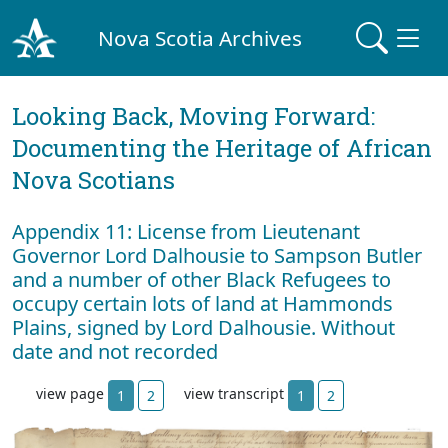
Nova Scotia Archives
Looking Back, Moving Forward:
Documenting the Heritage of African
Nova Scotians
Appendix 11: License from Lieutenant
Governor Lord Dalhousie to Sampson Butler
and a number of other Black Refugees to
occupy certain lots of land at Hammonds
Plains, signed by Lord Dalhousie. Without
date and not recorded
view page
view transcript
1
2
1
2