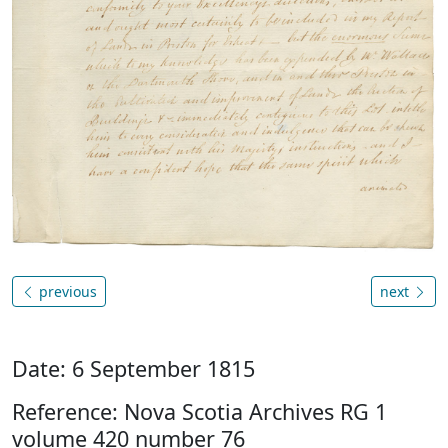
previous
next
Date: 6 September 1815
Reference: Nova Scotia Archives RG 1
volume 420 number 76