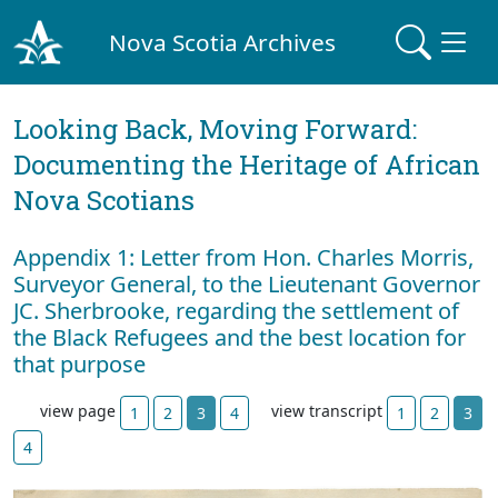
Nova Scotia Archives
Looking Back, Moving Forward:
Documenting the Heritage of African
Nova Scotians
Appendix 1: Letter from Hon. Charles Morris,
Surveyor General, to the Lieutenant Governor
JC. Sherbrooke, regarding the settlement of
the Black Refugees and the best location for
that purpose
view page
view transcript
1
2
3
4
1
2
3
4