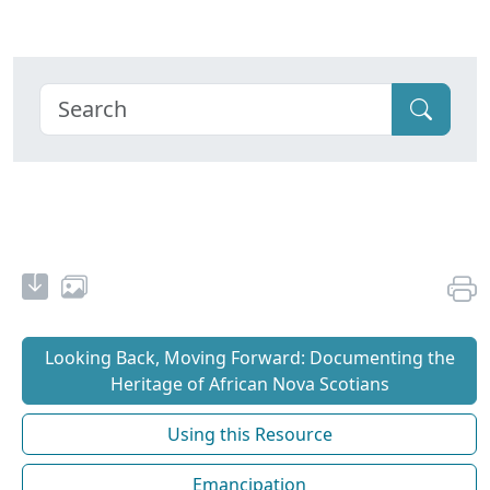
Looking Back, Moving Forward: Documenting the
Heritage of African Nova Scotians
Using this Resource
Emancipation