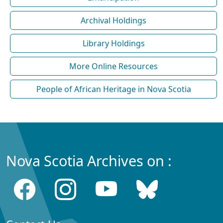
Archival Holdings
Library Holdings
More Online Resources
People of African Heritage in Nova Scotia
Nova Scotia Archives on :