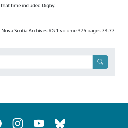
 that time included Digby.
s Nova Scotia Archives RG 1 volume 376 pages 73-77