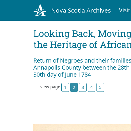
Nova Scotia Archives
Visit
Looking Back, Movin
the Heritage of Africa
Return of Negroes and their familie
Annapolis County between the 28th 
30th day of June 1784
view page
1
2
3
4
5