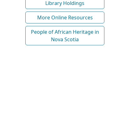
Library Holdings
More Online Resources
People of African Heritage in
Nova Scotia