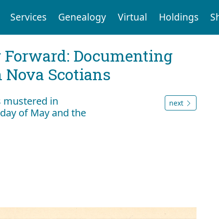
Services
Genealogy
Virtual
Holdings
S
g Forward: Documenting
n Nova Scotians
s mustered in
next
day of May and the