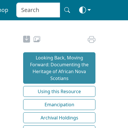
hop
Looking Back, Moving
Forward: Documenting the
Heritage of African Nova
Scotians
Using this Resource
Emancipation
Archival Holdings