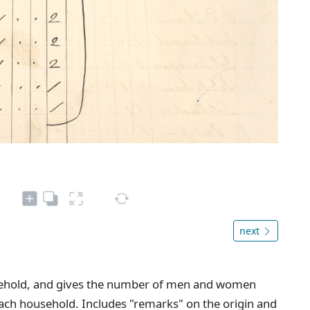
next
sehold, and gives the number of men and women
ach household. Includes "remarks" on the origin and