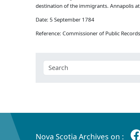
destination of the immigrants. Annapolis at
Date: 5 September 1784
Reference: Commissioner of Public Record
Nova Scotia Archives on :