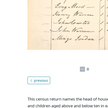
previous
This census return names the head of hou
and children aged above and below ten in e