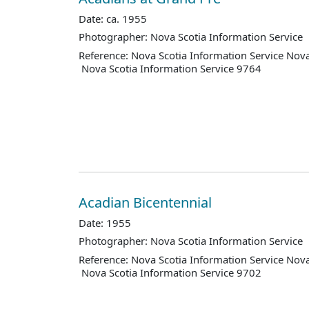
Date: ca. 1955
Photographer: Nova Scotia Information Service
Reference: Nova Scotia Information Service Nova
Nova Scotia Information Service 9764
Acadian Bicentennial
Date: 1955
Photographer: Nova Scotia Information Service
Reference: Nova Scotia Information Service Nova
Nova Scotia Information Service 9702