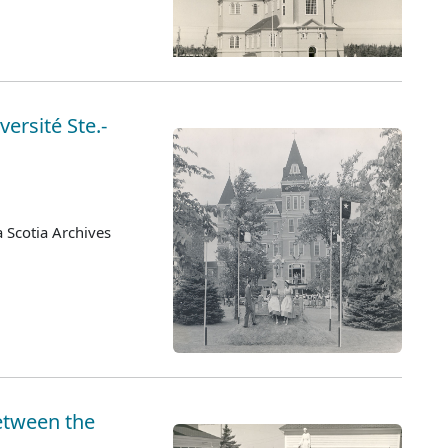
versité Ste.-
 Scotia Archives
etween the