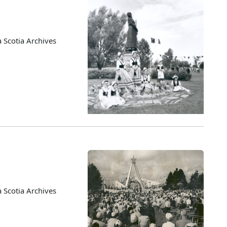
 Scotia Archives
 Scotia Archives