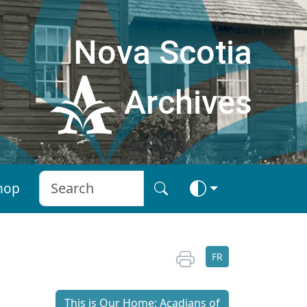
Nova Scotia
Archives
hop
FR
This is Our Home: Acadians of