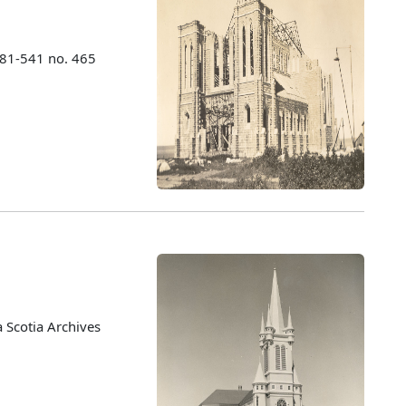
981-541 no. 465
 Scotia Archives