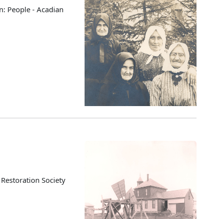
n: People - Acadian
 Restoration Society