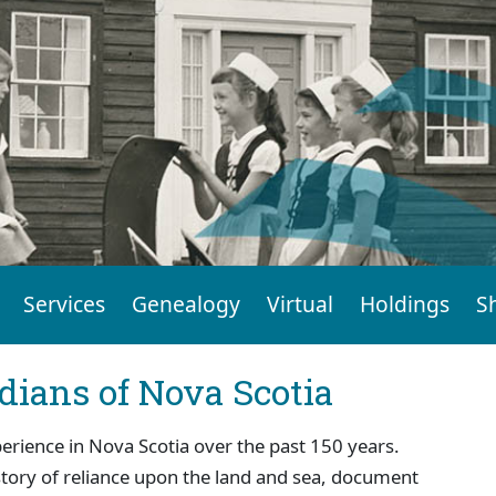
Services
Genealogy
Virtual
Holdings
S
dians of Nova Scotia
perience in Nova Scotia over the past 150 years.
story of reliance upon the land and sea, document