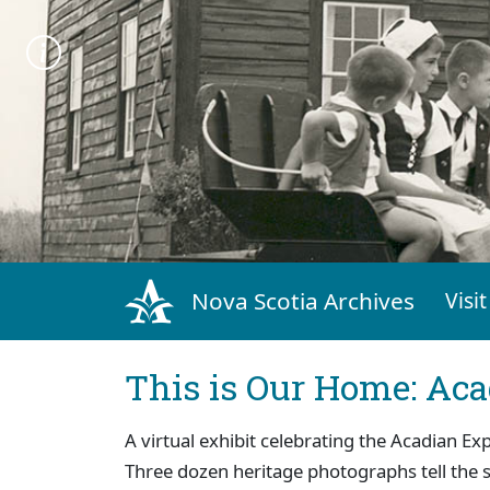
Nova Scotia Archives
Visit
This is Our Home: Aca
A virtual exhibit celebrating the Acadian Ex
Three dozen heritage photographs tell the 