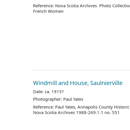
Reference: Nova Scotia Archives Photo Collectio
French Women
Windmill and House, Saulnierville
Date: ca. 1915?
Photographer: Paul Yates
Reference: Paul Yates, Annapolis County Historic
Nova Scotia Archives 1988-269.1.1 no. 551