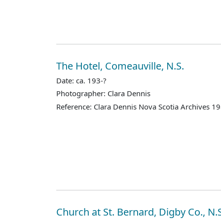
The Hotel, Comeauville, N.S.
Date: ca. 193-?
Photographer: Clara Dennis
Reference: Clara Dennis Nova Scotia Archives 1
Church at St. Bernard, Digby Co., N.S