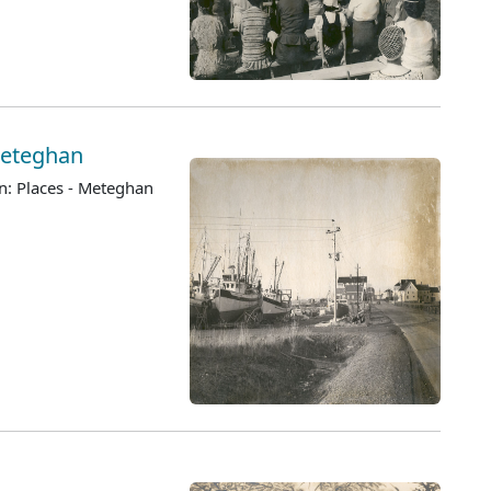
 Meteghan
n: Places - Meteghan