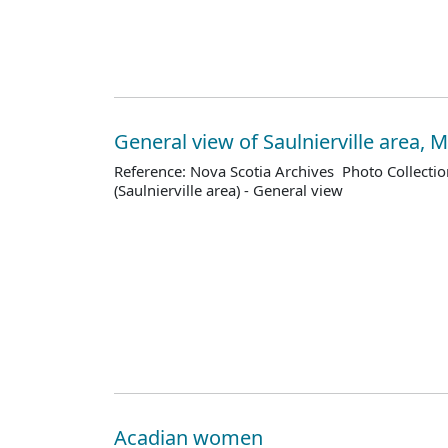
General view of Saulnierville area,
Reference: Nova Scotia Archives Photo Collectio
(Saulnierville area) - General view
Acadian women