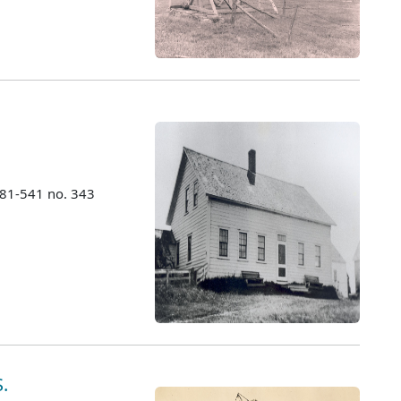
981-541 no. 343
.