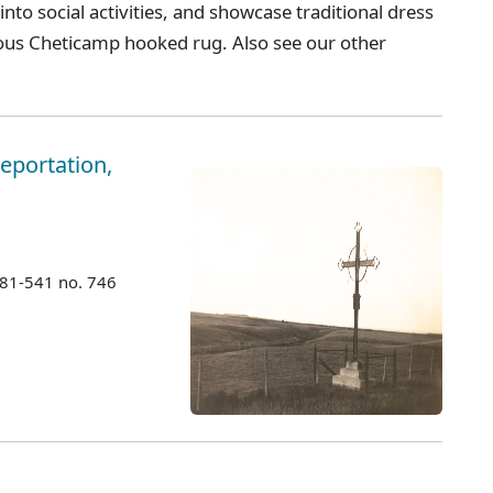
 into social activities, and showcase traditional dress
ous Cheticamp hooked rug. Also see our other
eportation,
981-541 no. 746