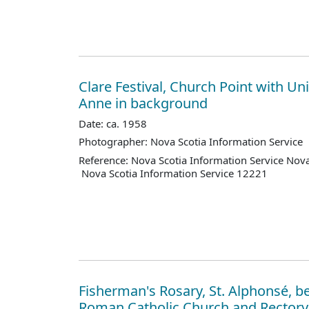
Clare Festival, Church Point with Uni
Anne in background
Date: ca. 1958
Photographer: Nova Scotia Information Service
Reference: Nova Scotia Information Service Nova
Nova Scotia Information Service 12221
Fisherman's Rosary, St. Alphonsé, b
Roman Catholic Church and Rectory