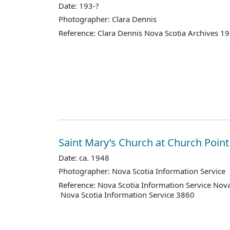
Date: 193-?
Photographer: Clara Dennis
Reference: Clara Dennis Nova Scotia Archives 1
Saint Mary’s Church at Church Point
Date: ca. 1948
Photographer: Nova Scotia Information Service
Reference: Nova Scotia Information Service Nova
Nova Scotia Information Service 3860