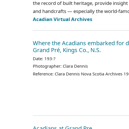
the record of built heritage, provide insight
and handcrafts — especially the world-fam
Acadian Virtual Archives
Where the Acadians embarked for d
Grand Pré, Kings Co., N.S.
Date: 193-?
Photographer: Clara Dennis
Reference: Clara Dennis Nova Scotia Archives 1
Acadians at Grand Pre