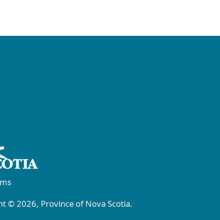
rms
t © 2026, Province of Nova Scotia.