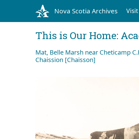
Nova Scotia Archives
Visit
This is Our Home: Aca
Mat, Belle Marsh near Cheticamp C.B
Chaission [Chaisson]