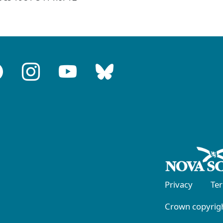
Privacy
Te
Crown copyrigh