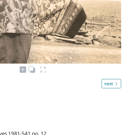
next
ives 1981-541 no. 12