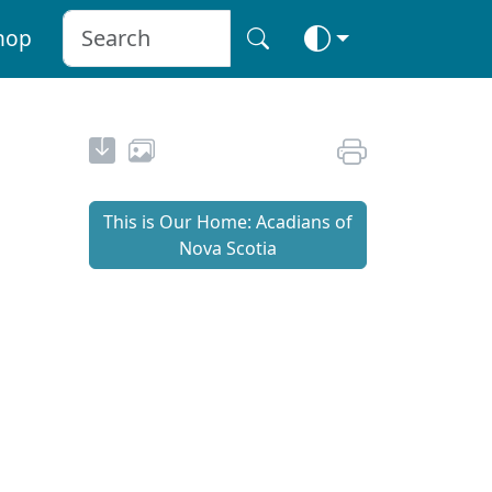
hop
This is Our Home: Acadians of
Nova Scotia