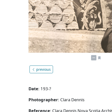
previous
Date
: 193-?
Photographer
: Clara Dennis
Reference
: Clara Dennis Nova Scotia Arch