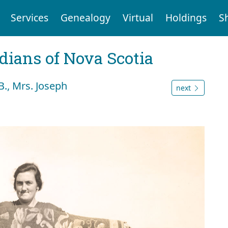
Services
Genealogy
Virtual
Holdings
S
dians of Nova Scotia
., Mrs. Joseph
next