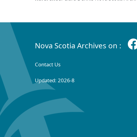
Nova Scotia Archives on :
Contact Us
Updated: 2026-8