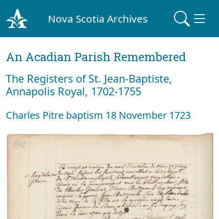
Nova Scotia Archives
An Acadian Parish Remembered
The Registers of St. Jean-Baptiste,
Annapolis Royal, 1702-1755
Charles Pitre baptism 18 November 1723