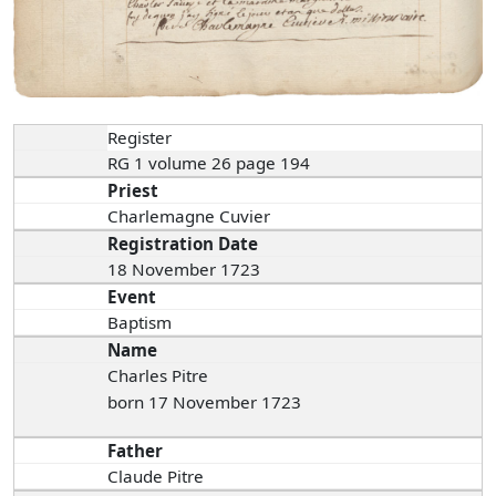
Register
RG 1 volume 26 page 194
Priest
Charlemagne Cuvier
Registration Date
18 November 1723
Event
Baptism
Name
Charles Pitre
born 17 November 1723
Father
Claude Pitre