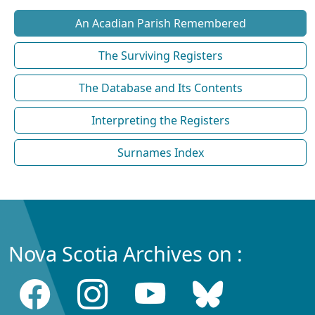
An Acadian Parish Remembered
The Surviving Registers
The Database and Its Contents
Interpreting the Registers
Surnames Index
Nova Scotia Archives on :