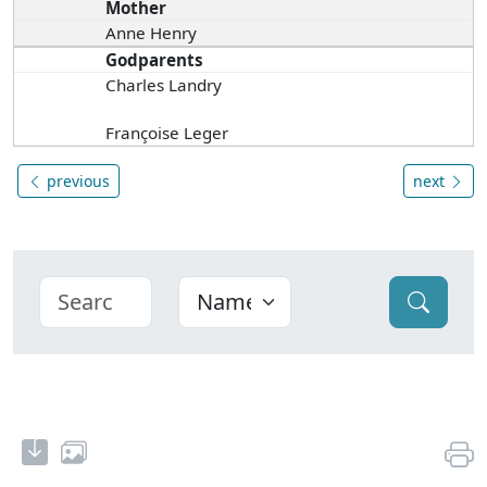
Mother
Anne Henry
Godparents
Charles Landry
Françoise Leger
previous
next