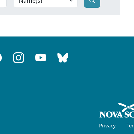
Privacy
Te