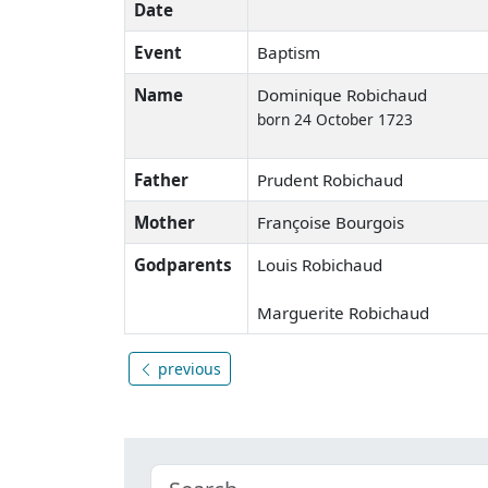
Date
Event
Baptism
Name
Dominique Robichaud
born 24 October 1723
Father
Prudent Robichaud
Mother
Françoise Bourgois
Godparents
Louis Robichaud
Marguerite Robichaud
previous