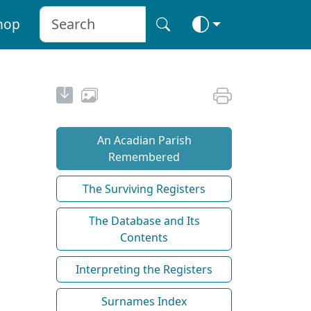
hop
An Acadian Parish
Remembered
The Surviving Registers
The Database and Its
Contents
Interpreting the Registers
Surnames Index