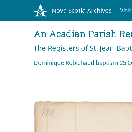
Nova Scotia Archives
Visit
An Acadian Parish R
The Registers of St. Jean-Bap
Dominique Robichaud baptism 25 O