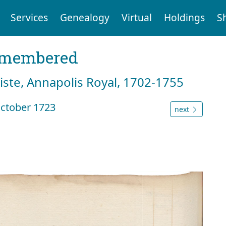
Services
Genealogy
Virtual
Holdings
S
emembered
tiste, Annapolis Royal, 1702-1755
ctober 1723
next