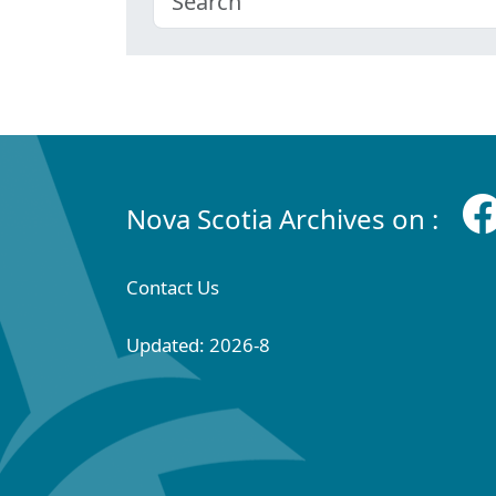
Nova Scotia Archives on :
Contact Us
Updated: 2026-8