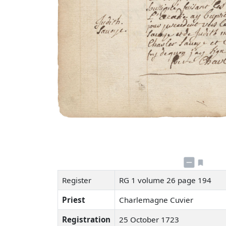
Register
RG 1 volume 26 page 194
Priest
Charlemagne Cuvier
Registration
25 October 1723