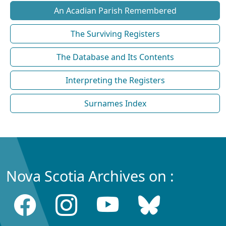
An Acadian Parish Remembered
The Surviving Registers
The Database and Its Contents
Interpreting the Registers
Surnames Index
Nova Scotia Archives on :