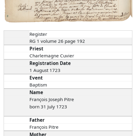
Register
RG 1 volume 26 page 192
Priest
Charlemagne Cuvier
Registration Date
1 August 1723
Event
Baptism
Name
François Joseph Pitre
born 31 July 1723
Father
François Pitre
Mother