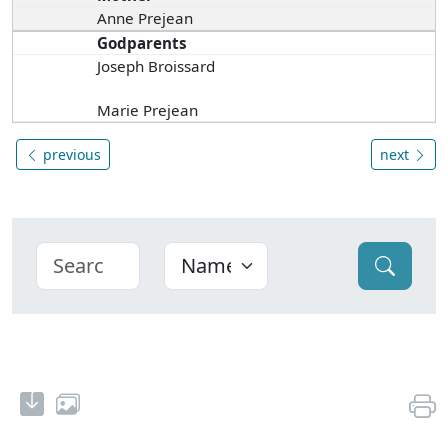
Anne Prejean
Godparents
Joseph Broissard
Marie Prejean
previous
next