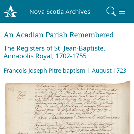
Nova Scotia Archives
An Acadian Parish Remembered
The Registers of St. Jean-Baptiste,
Annapolis Royal, 1702-1755
François Joseph Pitre baptism 1 August 1723