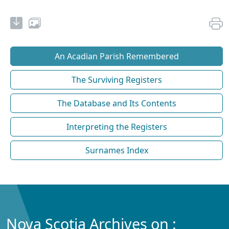
An Acadian Parish Remembered
The Surviving Registers
The Database and Its Contents
Interpreting the Registers
Surnames Index
Nova Scotia Archives on :