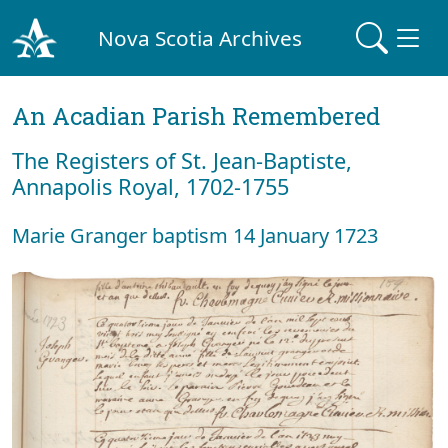
Nova Scotia Archives
An Acadian Parish Remembered
The Registers of St. Jean-Baptiste,
Annapolis Royal, 1702-1755
Marie Granger baptism 14 January 1723