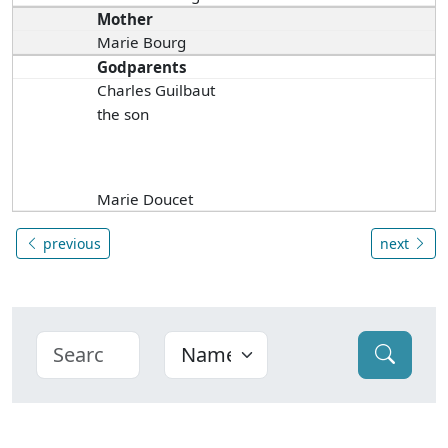
Mother
Marie Bourg
Godparents
Charles Guilbaut
the son
Marie Doucet
previous
next