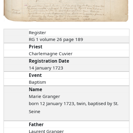
Register
RG 1 volume 26 page 189
Priest
Charlemagne Cuvier
Registration Date
14 January 1723
Event
Baptism
Name
Marie Granger
born 12 January 1723, twin, baptised by St.
Seine
Father
Laurent Granger