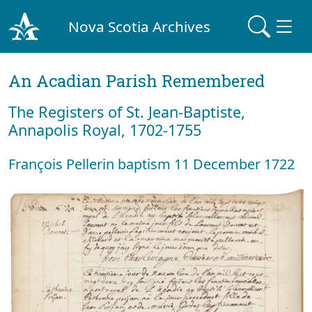
Nova Scotia Archives
An Acadian Parish Remembered
The Registers of St. Jean-Baptiste,
Annapolis Royal, 1702-1755
François Pellerin baptism 11 December 1722