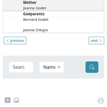
Mother
Jeanne Godet
Godparents
Bernard Godet
Jeanne D'Aigre
previous
next