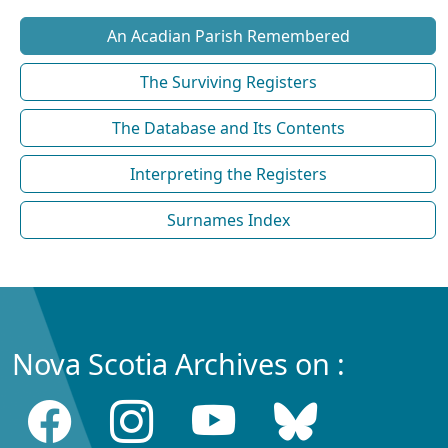
An Acadian Parish Remembered
The Surviving Registers
The Database and Its Contents
Interpreting the Registers
Surnames Index
Nova Scotia Archives on :