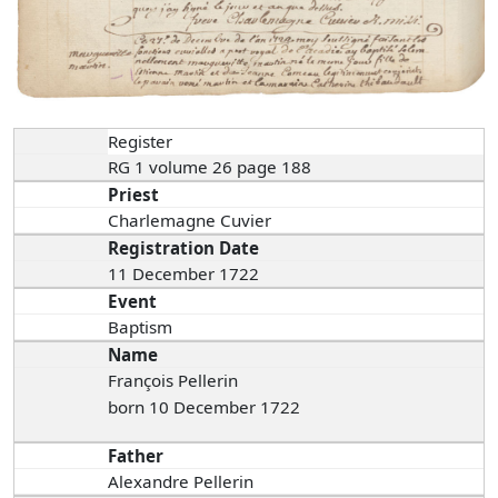
Register
RG 1 volume 26 page 188
Priest
Charlemagne Cuvier
Registration Date
11 December 1722
Event
Baptism
Name
François Pellerin
born 10 December 1722
Father
Alexandre Pellerin