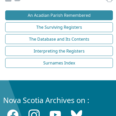
An Acadian Parish Remembered
The Surviving Registers
The Database and Its Contents
Interpreting the Registers
Surnames Index
Nova Scotia Archives on :