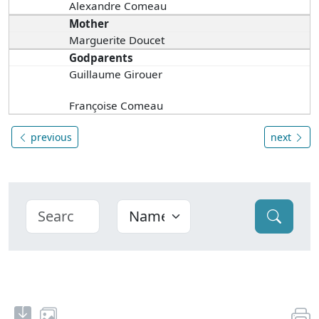
Alexandre Comeau
Mother
Marguerite Doucet
Godparents
Guillaume Girouer
Françoise Comeau
previous
next