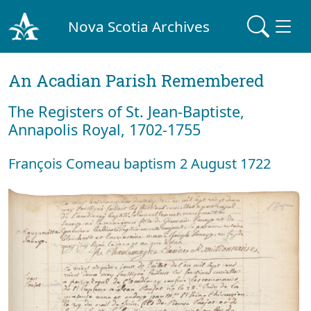
Nova Scotia Archives
An Acadian Parish Remembered
The Registers of St. Jean-Baptiste,
Annapolis Royal, 1702-1755
François Comeau baptism 2 August 1722