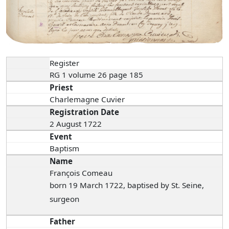
Register
RG 1 volume 26 page 185
Priest
Charlemagne Cuvier
Registration Date
2 August 1722
Event
Baptism
Name
François Comeau
born 19 March 1722, baptised by St. Seine,
surgeon
Father