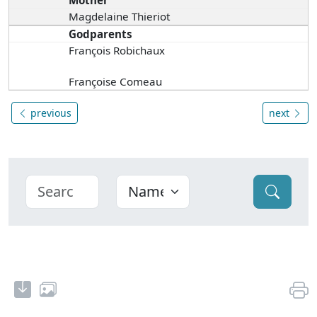
Mother
Magdelaine Thieriot
Godparents
François Robichaux
Françoise Comeau
previous
next