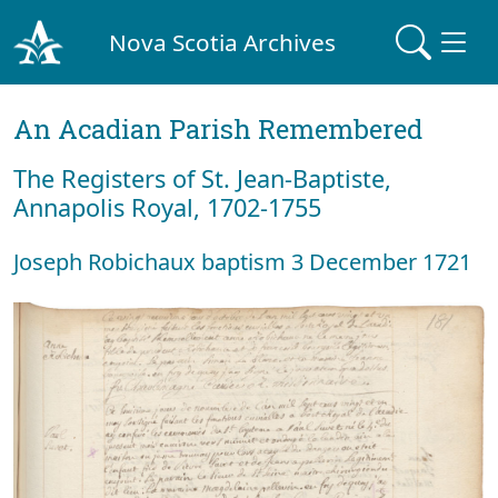
Nova Scotia Archives
An Acadian Parish Remembered
The Registers of St. Jean-Baptiste,
Annapolis Royal, 1702-1755
Joseph Robichaux baptism 3 December 1721