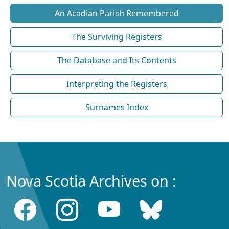
An Acadian Parish Remembered
The Surviving Registers
The Database and Its Contents
Interpreting the Registers
Surnames Index
Nova Scotia Archives on :