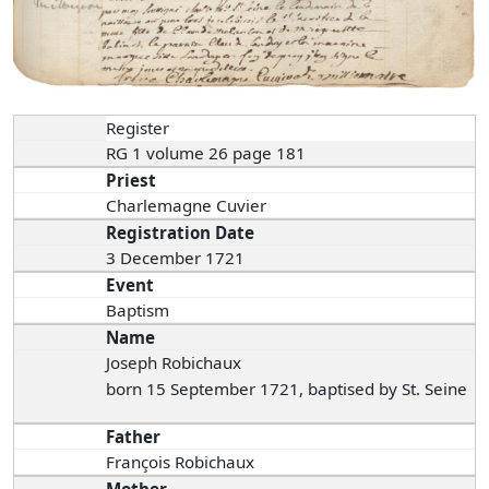
Register
RG 1 volume 26 page 181
Priest
Charlemagne Cuvier
Registration Date
3 December 1721
Event
Baptism
Name
Joseph Robichaux
born 15 September 1721, baptised by St. Seine
Father
François Robichaux