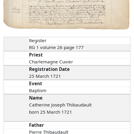
Register
RG 1 volume 26 page 177
Priest
Charlemagne Cuvier
Registration Date
25 March 1721
Event
Baptism
Name
Catherine Joseph Thibaudault
born 25 March 1721
Father
Pierre Thibaudault