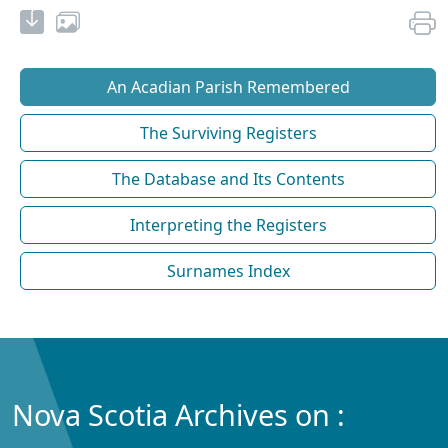
An Acadian Parish Remembered
The Surviving Registers
The Database and Its Contents
Interpreting the Registers
Surnames Index
Nova Scotia Archives on :