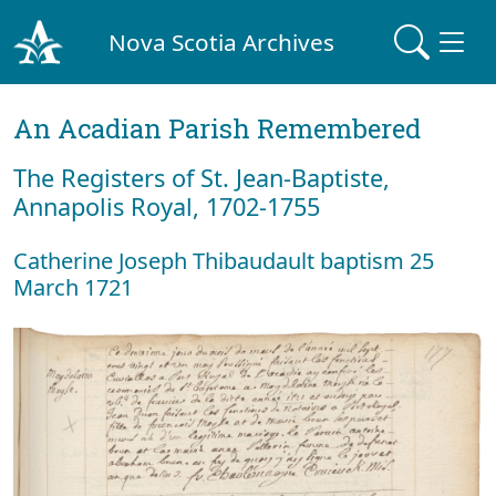
Nova Scotia Archives
An Acadian Parish Remembered
The Registers of St. Jean-Baptiste,
Annapolis Royal, 1702-1755
Catherine Joseph Thibaudault baptism 25
March 1721