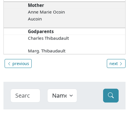
Mother
Anne Marie Ocoin
Aucoin
Godparents
Charles Thibaudault
Marg. Thibaudault
previous
next