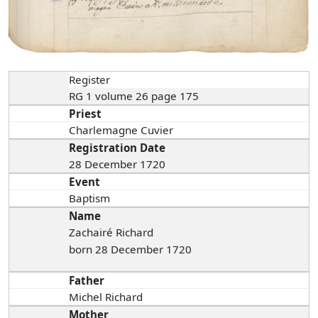
Register
RG 1 volume 26 page 175
Priest
Charlemagne Cuvier
Registration Date
28 December 1720
Event
Baptism
Name
Zachairé Richard
born 28 December 1720
Father
Michel Richard
Mother