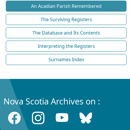
An Acadian Parish Remembered
The Surviving Registers
The Database and Its Contents
Interpreting the Registers
Surnames Index
Nova Scotia Archives on :