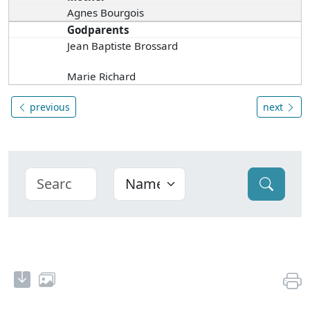
Agnes Bourgois
Godparents
Jean Baptiste Brossard
Marie Richard
previous
next