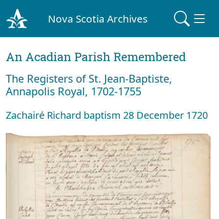
Nova Scotia Archives
An Acadian Parish Remembered
The Registers of St. Jean-Baptiste,
Annapolis Royal, 1702-1755
Zachairé Richard baptism 28 December 1720