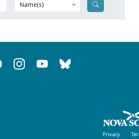
Privacy
Te