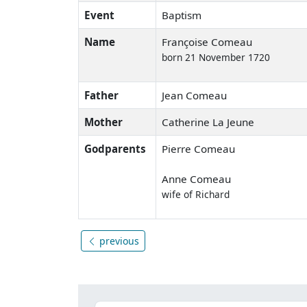
Event
Baptism
Name
Françoise Comeau
born 21 November 1720
Father
Jean Comeau
Mother
Catherine La Jeune
Godparents
Pierre Comeau
Anne Comeau
wife of Richard
previous