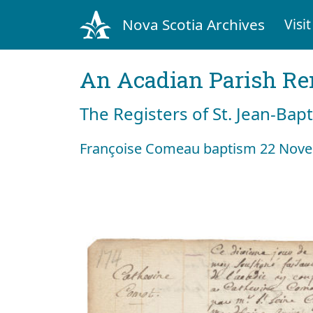
Nova Scotia Archives
Visit
An Acadian Parish R
The Registers of St. Jean-Bap
Françoise Comeau baptism 22 Nov