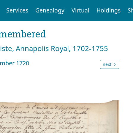
Services
Genealogy
Virtual
Holdings
S
emembered
tiste, Annapolis Royal, 1702-1755
ember 1720
next