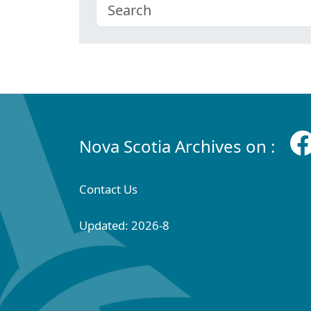
Nova Scotia Archives on :
Contact Us
Updated: 2026-8