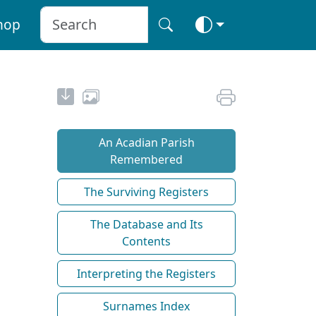
hop
An Acadian Parish
Remembered
The Surviving Registers
The Database and Its
Contents
Interpreting the Registers
Surnames Index