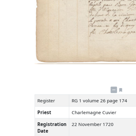
Register
RG 1 volume 26 page 174
Priest
Charlemagne Cuvier
Registration
22 November 1720
Date