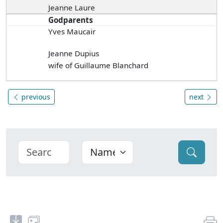
Jeanne Laure
Godparents
Yves Maucair
Jeanne Dupius
wife of Guillaume Blanchard
previous
next