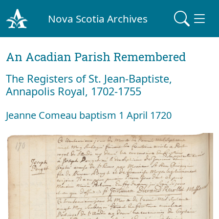
Nova Scotia Archives
An Acadian Parish Remembered
The Registers of St. Jean-Baptiste,
Annapolis Royal, 1702-1755
Jeanne Comeau baptism 1 April 1720