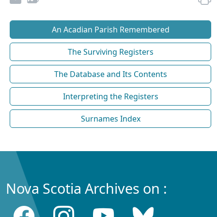
An Acadian Parish Remembered
The Surviving Registers
The Database and Its Contents
Interpreting the Registers
Surnames Index
Nova Scotia Archives on :