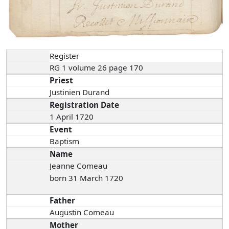
Register
RG 1 volume 26 page 170
Priest
Justinien Durand
Registration Date
1 April 1720
Event
Baptism
Name
Jeanne Comeau
born 31 March 1720
Father
Augustin Comeau
Mother