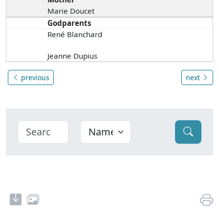
Marie Doucet
Godparents
René Blanchard
Jeanne Dupius
previous
next