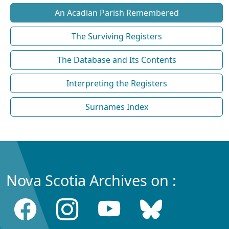
An Acadian Parish Remembered
The Surviving Registers
The Database and Its Contents
Interpreting the Registers
Surnames Index
Nova Scotia Archives on :