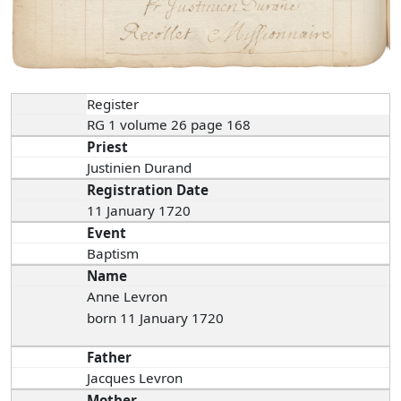
Register
RG 1 volume 26 page 168
Priest
Justinien Durand
Registration Date
11 January 1720
Event
Baptism
Name
Anne Levron
born 11 January 1720
Father
Jacques Levron
Mother