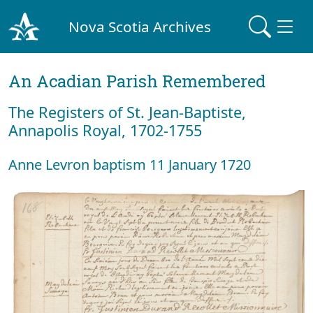
Nova Scotia Archives
An Acadian Parish Remembered
The Registers of St. Jean-Baptiste,
Annapolis Royal, 1702-1755
Anne Levron baptism 11 January 1720