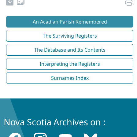
An Acadian Parish Remembered
The Surviving Registers
The Database and Its Contents
Interpreting the Registers
Surnames Index
Nova Scotia Archives on :