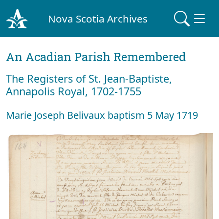
Nova Scotia Archives
An Acadian Parish Remembered
The Registers of St. Jean-Baptiste,
Annapolis Royal, 1702-1755
Marie Joseph Belivaux baptism 5 May 1719