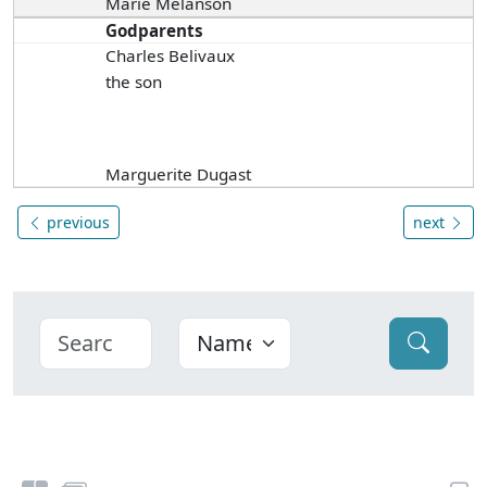
Marie Melanson
Godparents
Charles Belivaux
the son
Marguerite Dugast
previous
next