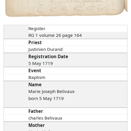
Register
RG 1 volume 26 page 164
Priest
Justinien Durand
Registration Date
5 May 1719
Event
Baptism
Name
Marie Joseph Belivaux
born 5 May 1719
Father
charles Belivaux
Mother