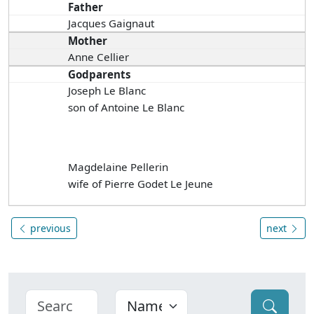
Father
Jacques Gaignaut
Mother
Anne Cellier
Godparents
Joseph Le Blanc
son of Antoine Le Blanc
Magdelaine Pellerin
wife of Pierre Godet Le Jeune
previous
next