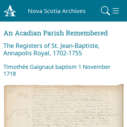
Nova Scotia Archives
An Acadian Parish Remembered
The Registers of St. Jean-Baptiste,
Annapolis Royal, 1702-1755
Timothée Gaignaut baptism 1 November
1718