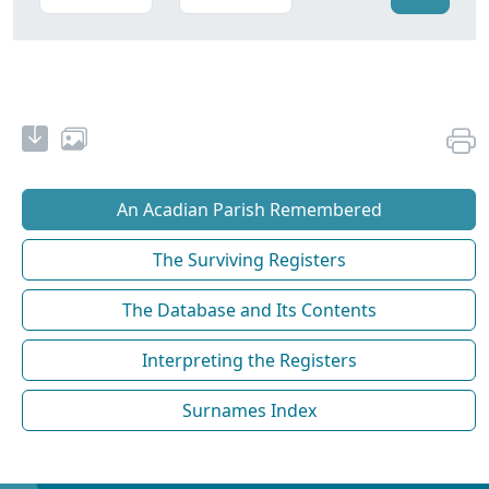
An Acadian Parish Remembered
The Surviving Registers
The Database and Its Contents
Interpreting the Registers
Surnames Index