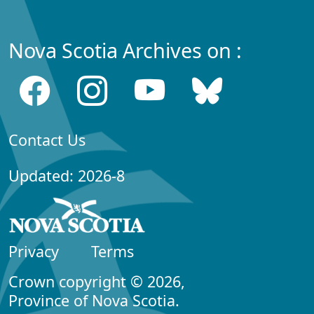
Nova Scotia Archives on :
Contact Us
Updated: 2026-8
Privacy
Terms
Crown copyright © 2026,
Province of Nova Scotia.