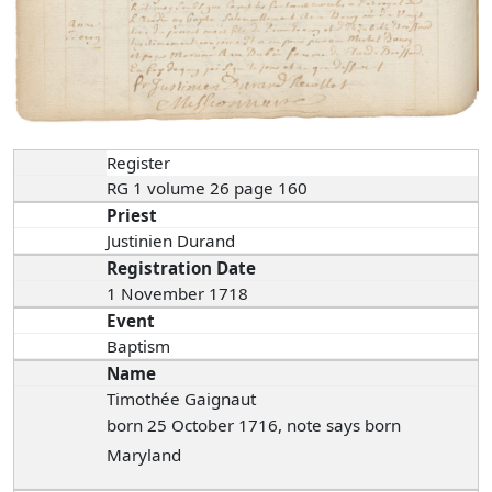
Register
RG 1 volume 26 page 160
Priest
Justinien Durand
Registration Date
1 November 1718
Event
Baptism
Name
Timothée Gaignaut
born 25 October 1716, note says born
Maryland