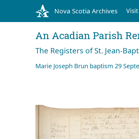
Nova Scotia Archives
Visit
An Acadian Parish R
The Registers of St. Jean-Bap
Marie Joseph Brun baptism 29 Sept