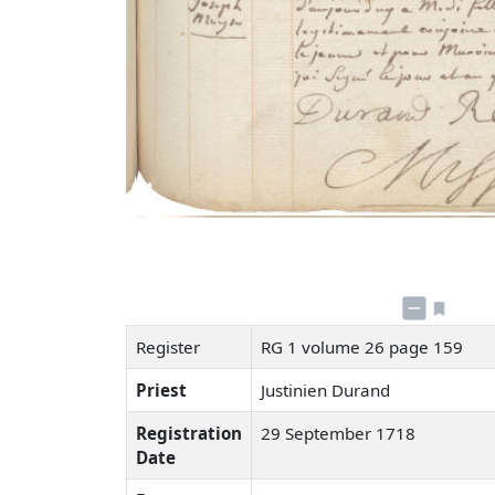
Register
RG 1 volume 26 page 159
Priest
Justinien Durand
Registration
29 September 1718
Date