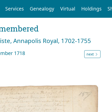
Services
Genealogy
Virtual
Holdings
S
emembered
tiste, Annapolis Royal, 1702-1755
ember 1718
next