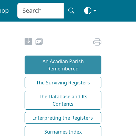
hop
An Acadian Parish
Remembered
The Surviving Registers
The Database and Its
Contents
Interpreting the Registers
Surnames Index