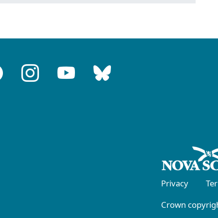
Privacy
Te
Crown copyrigh