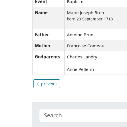
Event
Baptism
Name
Marie Joseph Brun
born 29 September 1718
Father
Antoine Brun
Mother
Françoise Comeau
Godparents
Charles Landry
Anne Pellerin
previous