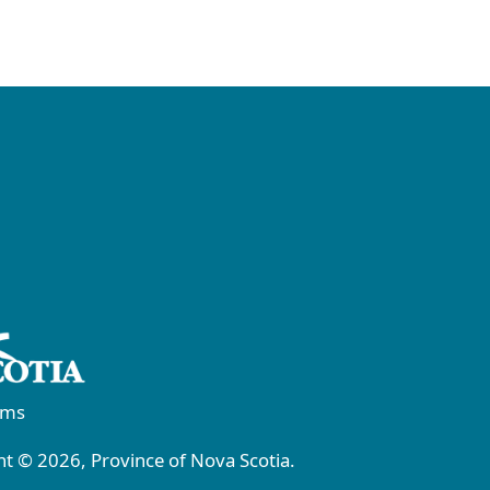
rms
t © 2026, Province of Nova Scotia.