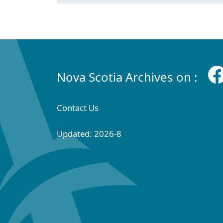
Nova Scotia Archives on :
Contact Us
Updated: 2026-8