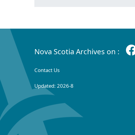
Nova Scotia Archives on :
Contact Us
Updated: 2026-8