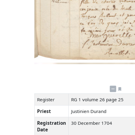
Register
RG 1 volume 26 page 25
Priest
Justinien Durand
Registration
30 December 1704
Date