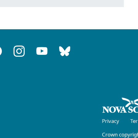
Privacy
Te
Crown copyrigh