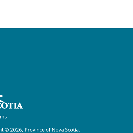
rms
t © 2026, Province of Nova Scotia.