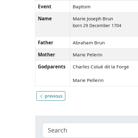
Event
Baptism
Name
Marie Joseph Brun
born 29 December 1704
Father
Abraham Brun
Mother
Marie Pelerin
Godparents
Charles Colué dit la Forge
Marie Pellerin
previous