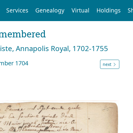
Services
Genealogy
Virtual
Holdings
S
emembered
tiste, Annapolis Royal, 1702-1755
ember 1704
next