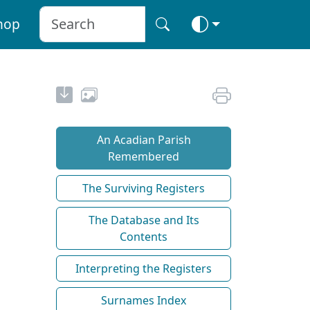
hop
An Acadian Parish
Remembered
The Surviving Registers
The Database and Its
Contents
Interpreting the Registers
Surnames Index