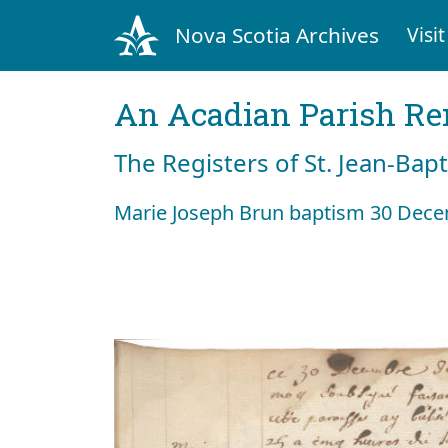
Nova Scotia Archives
Visit
An Acadian Parish R
The Registers of St. Jean-Bap
Marie Joseph Brun baptism 30 Dec