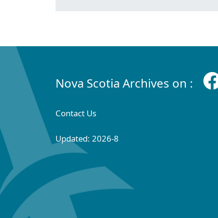
Nova Scotia Archives on :
Contact Us
Updated: 2026-8