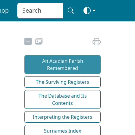
hop
An Acadian Parish
Remembered
The Surviving Registers
The Database and Its
Contents
Interpreting the Registers
Surnames Index