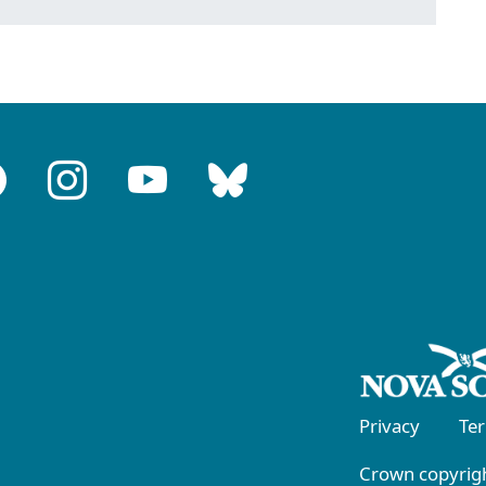
Privacy
Te
Crown copyrigh