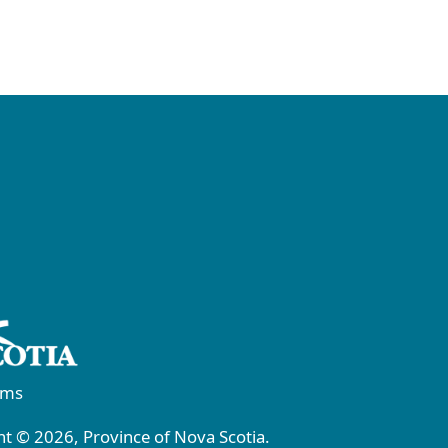
rms
t © 2026, Province of Nova Scotia.