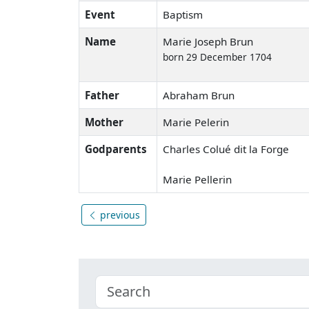
Event
Baptism
Name
Marie Joseph Brun
born 29 December 1704
Father
Abraham Brun
Mother
Marie Pelerin
Godparents
Charles Colué dit la Forge
Marie Pellerin
previous