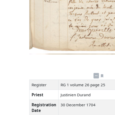
Register
RG 1 volume 26 page 25
Priest
Justinien Durand
Registration
30 December 1704
Date