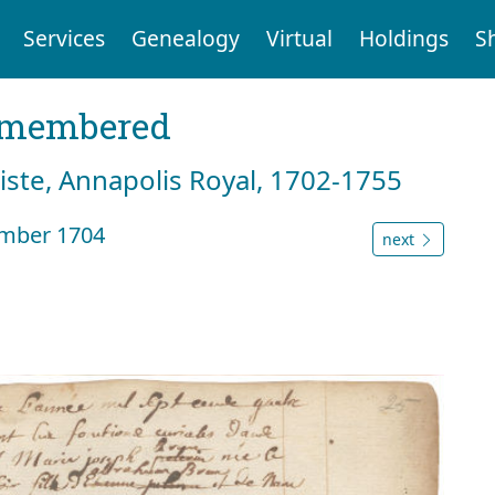
Services
Genealogy
Virtual
Holdings
S
emembered
tiste, Annapolis Royal, 1702-1755
ember 1704
next