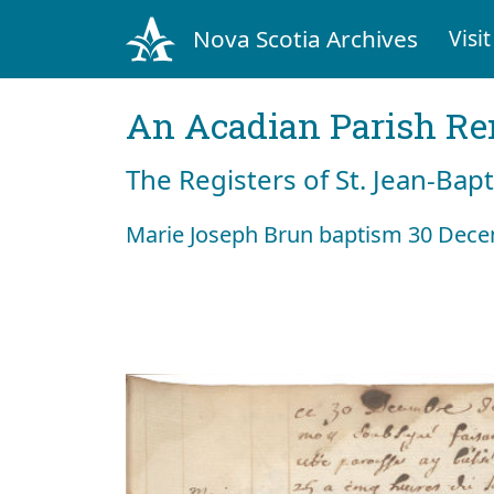
Nova Scotia Archives
Visit
An Acadian Parish R
The Registers of St. Jean-Bap
Marie Joseph Brun baptism 30 Dec