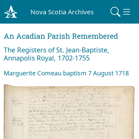
Nova Scotia Archives
An Acadian Parish Remembered
The Registers of St. Jean-Baptiste,
Annapolis Royal, 1702-1755
Marguerite Comeau baptism 7 August 1718