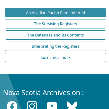
An Acadian Parish Remembered
The Surviving Registers
The Database and Its Contents
Interpreting the Registers
Surnames Index
Nova Scotia Archives on :