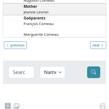
Augustin Comeau
Mother
Jeanne Levron
Godparents
François Comeau
Marguerite Comeau
previous
next