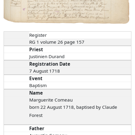
Register
RG 1 volume 26 page 157
Priest
Justinien Durand
Registration Date
7 August 1718
Event
Baptism
Name
Marguerite Comeau
born 22 August 1718, baptised by Claude
Forest
Father