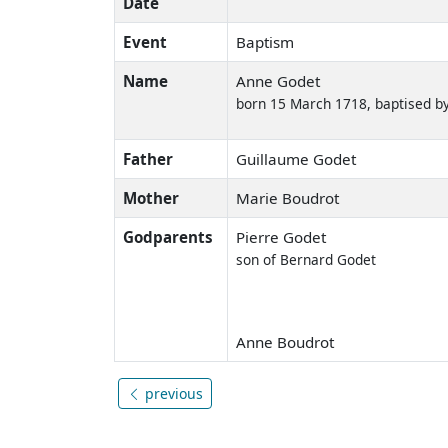
Date
Event
Baptism
Name
Anne Godet
born 15 March 1718, baptised by
Father
Guillaume Godet
Mother
Marie Boudrot
Godparents
Pierre Godet
son of Bernard Godet
Anne Boudrot
previous