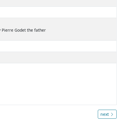
 Pierre Godet the father
next