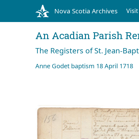
Nova Scotia Archives
Visit
An Acadian Parish R
The Registers of St. Jean-Bap
Anne Godet baptism 18 April 1718