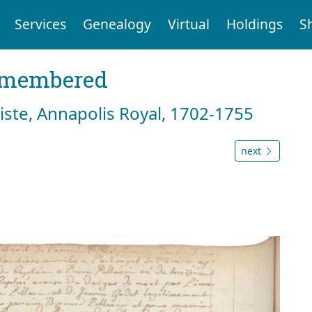
Services
Genealogy
Virtual
Holdings
S
emembered
tiste, Annapolis Royal, 1702-1755
next