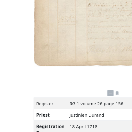
Register
RG 1 volume 26 page 156
Priest
Justinien Durand
Registration
18 April 1718