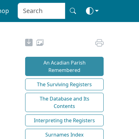
hop
An Acadian Parish
Remembered
The Surviving Registers
The Database and Its
Contents
Interpreting the Registers
Surnames Index