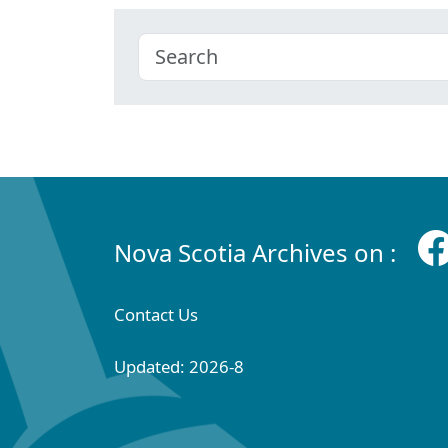
Nova Scotia Archives on :
Contact Us
Updated: 2026-8