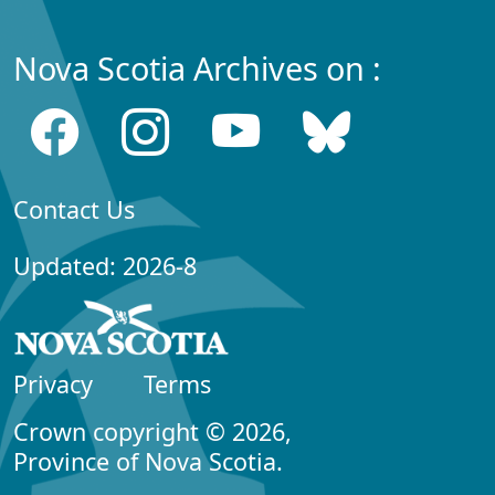
Nova Scotia Archives on :
Contact Us
Updated: 2026-8
Privacy
Terms
Crown copyright © 2026,
Province of Nova Scotia.