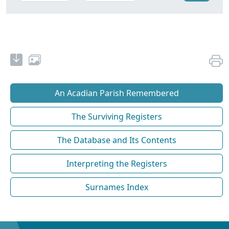
An Acadian Parish Remembered
The Surviving Registers
The Database and Its Contents
Interpreting the Registers
Surnames Index