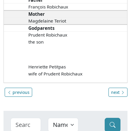
Father
François Robichaux
Mother
Magdelaine Teriot
Godparents
Prudent Robichaux
the son
Henriette Petitpas
wife of Prudent Robichaux
previous
next