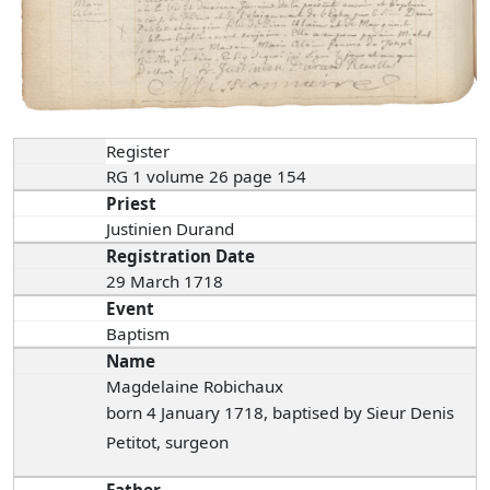
Register
RG 1 volume 26 page 154
Priest
Justinien Durand
Registration Date
29 March 1718
Event
Baptism
Name
Magdelaine Robichaux
born 4 January 1718, baptised by Sieur Denis
Petitot, surgeon