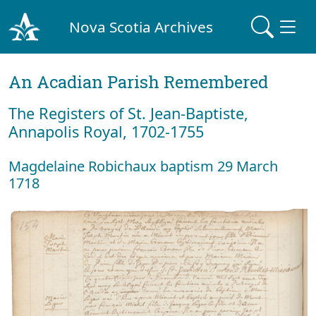
Nova Scotia Archives
An Acadian Parish Remembered
The Registers of St. Jean-Baptiste,
Annapolis Royal, 1702-1755
Magdelaine Robichaux baptism 29 March
1718