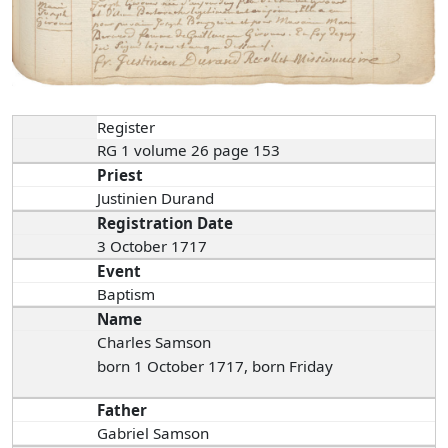
Register
RG 1 volume 26 page 153
Priest
Justinien Durand
Registration Date
3 October 1717
Event
Baptism
Name
Charles Samson
born 1 October 1717, born Friday
Father
Gabriel Samson