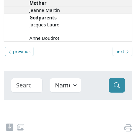
Mother
Jeanne Martin
Godparents
Jacques Laure
Anne Boudrot
previous
next