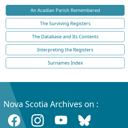
An Acadian Parish Remembered
The Surviving Registers
The Database and Its Contents
Interpreting the Registers
Surnames Index
Nova Scotia Archives on :