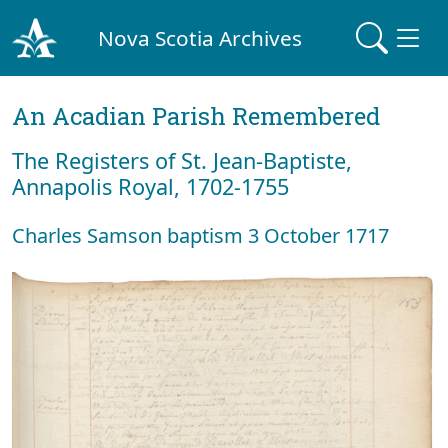
Nova Scotia Archives
An Acadian Parish Remembered
The Registers of St. Jean-Baptiste,
Annapolis Royal, 1702-1755
Charles Samson baptism 3 October 1717